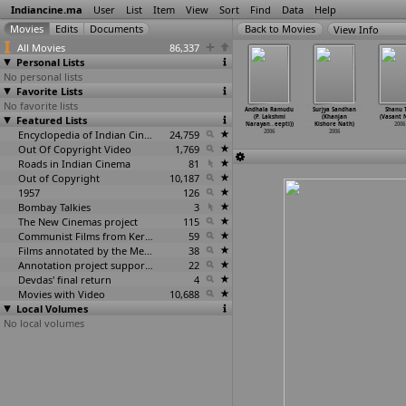
Indiancine.ma
User
List
Item
View
Sort
Find
Data
Help
View Info
All Movies
86,337
Personal Lists
No personal lists
Favorite Lists
No favorite lists
alley of
Nayudu L L
Narasimha Swamy
Agnishapath
Andhala Ramudu
Surjya Sandhan
Shanu T
Flowers
Featured Lists
B (Nambi)
(Nandakumar)
(Prabir Nandi)
(P. Lakshmi
(Khanjan
(Vasant 
an Nalin)
2006
2006
2006
Narayan
…
eepti))
Kishore Nath)
2006
2006
Encyclopedia of Indian Cinema
24,759
2006
2006
Out Of Copyright Video
1,769
Roads in Indian Cinema
81
Out of Copyright
10,187
1957
126
Bombay Talkies
3
The New Cinemas project
115
Communist Films from Kerala
59
Films annotated by the Media Lab Jadavpur University
38
Annotation project supported by the University of Chicago
22
Devdas' final return
4
Movies with Video
10,688
Local Volumes
No local volumes