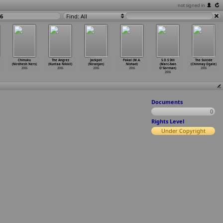
not signed in
06
Find: All
Chinuku
The Angrez
Jackpot
Pakal (M.A.
S.O.S Dili
The Suicide
(Nirdhesh Ners)
(Kuntaa Nikkil)
(Niranjan)
Nishad)
(Marc-Ivan
(Chinmay Ogale)
2006
2006
2006
2006
O'Gorman)
2006
2006
Documents
0
Rights Level
Under Copyright