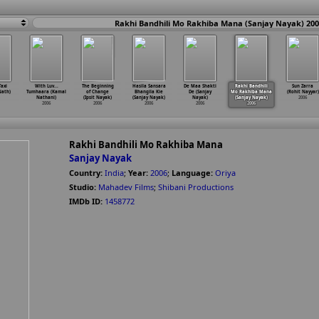
Rakhi Bandhili Mo Rakhiba Mana (Sanjay Nayak) 20
axi
With Luv...
The Beginning
Hasila Sansara
De Maa Shakti
Rakhi Bandhili
Sun Zarra
Nath)
Tumhaara (Kamal
of Change
Bhangila Kie
De (Sanjay
Mo Rakhiba Mana
(Rohit Nayyar)
Nathani)
(Ipsit Nayak)
(Sanjay Nayak)
Nayak)
(Sanjay Nayak)
2006
2006
2006
2006
2006
2006
Rakhi Bandhili Mo Rakhiba Mana
Sanjay Nayak
Country:
India
;
Year:
2006
;
Language:
Oriya
Studio:
Mahadev Films
;
Shibani Productions
IMDb ID:
1458772