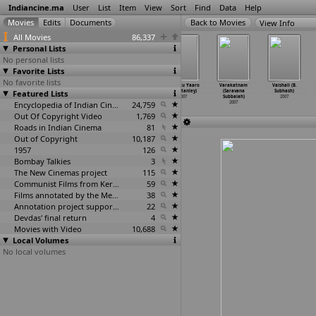
Indiancine.ma
User
List
Item
View
Sort
Find
Data
Help
View Info
All Movies
86,337
Personal Lists
No personal lists
Favorite Lists
No favorite lists
Lakshyam
Gadha Janam
Mogudu Pellam O
Yaaruku Yaaro
Varakatnam
Vaishali (B.
Featured Lists
(Srivas)
Safal (Vikram
Boyfriend (Ravi
(Joe Stanley)
(Saravana
Subhash)
2007
Srivastava)
Srivatsav)
2007
Subbaiah)
2007
2007
Encyclopedia of Indian Cinema
2007
24,759
2007
Out Of Copyright Video
1,769
Roads in Indian Cinema
81
Out of Copyright
10,187
1957
126
Bombay Talkies
3
The New Cinemas project
115
Communist Films from Kerala
59
Films annotated by the Media Lab Jadavpur University
38
Annotation project supported by the University of Chicago
22
Devdas' final return
4
Movies with Video
10,688
Local Volumes
No local volumes