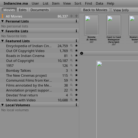
Indiancine.ma
User
List
Item
View
Sort
Find
Data
Help
View Info
All Movies
86,337
Personal Lists
No personal lists
Favorite Lists
No favorite lists
warapan
Narasimha
F. M. (Fun Aur
Chaka Chaka
Sheesha
Coast to Coast
Rewind (
hit Suri)
Featured Lists
Avataram
Masti) (Sekhar
Bhaunri
(R. Swami)
Madagascar
Taishe
2007
(Surya)
Surya)
(Suvendu Swain)
2007
(Tariq Syed)
2007
2007
2007
Encyclopedia of Indian Cinema
24,759
2007
2007
Out Of Copyright Video
1,769
Roads in Indian Cinema
81
Out of Copyright
10,187
1957
126
Bombay Talkies
3
The New Cinemas project
115
Communist Films from Kerala
59
Films annotated by the Media Lab Jadavpur University
38
Annotation project supported by the University of Chicago
22
Devdas' final return
4
Movies with Video
10,688
Local Volumes
No local volumes