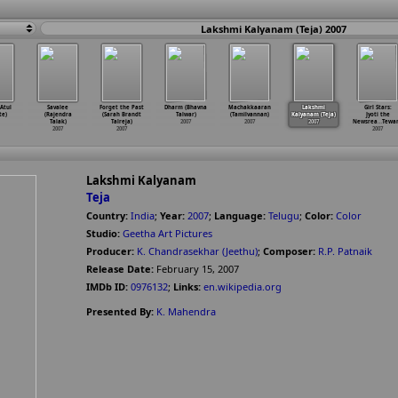
Lakshmi Kalyanam (Teja) 2007
Atul
Savalee
Forget the Past
Dharm (Bhavna
Machakkaaran
Lakshmi
Girl Stars:
te)
(Rajendra
(Sarah Brandt
Talwar)
(Tamilvannan)
Kalyanam (Teja)
Jyoti the
Talak)
Talreja)
2007
2007
2007
Newsrea
…
Tewar
2007
2007
2007
Lakshmi Kalyanam
Teja
Country:
India
;
Year:
2007
;
Language:
Telugu
;
Color:
Color
Studio:
Geetha Art Pictures
Producer:
K. Chandrasekhar (Jeethu)
;
Composer:
R.P. Patnaik
Release Date:
February 15, 2007
IMDb ID:
0976132
;
Links:
en.wikipedia.org
Presented By:
K. Mahendra