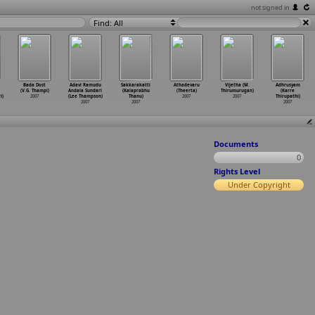
not signed in
Find: All
Bada Dost
Adavi Ramudu
Sakkarakatti
Athadevaru
Vijetha (M.
Adhrusyam
(V.G. Thampi)
Andala Sundari
(Kalaprabhu
(Theerta)
Thirumurugan)
(Karre
i)
2007
(Lee Thampson)
Thanu)
2007
2007
Thirupathi)
2007
2007
2007
Documents
0
Rights Level
Under Copyright