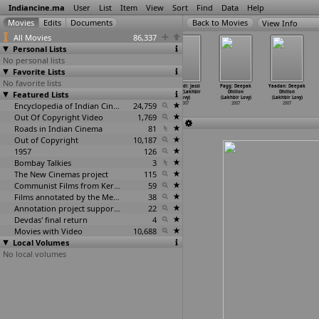
Indiancine.ma
User
List
Item
View
Sort
Find
Data
Help
View Info
All Movies
86,337
Personal Lists
No personal lists
Favorite Lists
No favorite lists
Sye Ante Sye
Nivedhyam
Ghat: The Hill
Kabaddi: Jassi
Pagg: Deepak
Yaadan: Deepak
Featured Lists
(Luyis Letarar)
(Ambazhathil
Station
Sohal (Lakhbir
Dhillon
Dhillon
2007
Karunak
…
thadas)
(Wilson Louis)
Lovy)
(Lakhbir Lovy)
(Lakhbir Lovy)
2007
Encyclopedia of Indian Cinema
2007
24,759
2007
2007
2007
Out Of Copyright Video
1,769
Roads in Indian Cinema
81
Out of Copyright
10,187
1957
126
Bombay Talkies
3
The New Cinemas project
115
Communist Films from Kerala
59
Films annotated by the Media Lab Jadavpur University
38
Annotation project supported by the University of Chicago
22
Devdas' final return
4
Movies with Video
10,688
Local Volumes
No local volumes