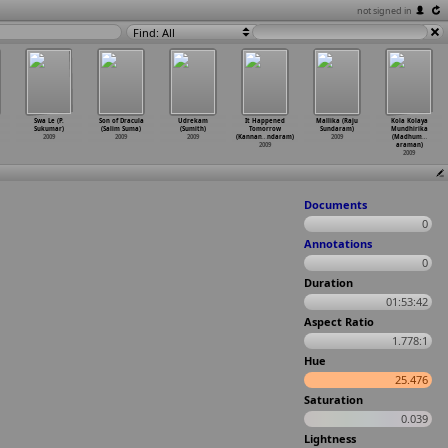
not signed in
Find: All
Swa Le (P.
Son of Dracula
Udrekam
It Happened
Mallika (Raju
Kola Kolaya
Sukumar)
(Salim Suma)
(Sumith)
Tomorrow
Sundaram)
Mundhirika
2009
2009
2009
(Kannan
…
ndaram)
2009
(Madhum
…
2009
araman)
2009
Documents
0
Annotations
0
Duration
01:53:42
Aspect Ratio
1.778:1
Hue
25.476
Saturation
0.039
Lightness