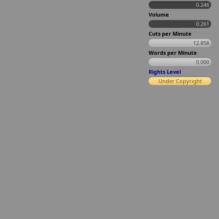
0.246
Volume
0.261
Cuts per Minute
12.858
Words per Minute
0.000
Rights Level
Under Copyright