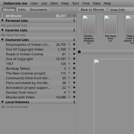
Indiancine.ma
User
List
Item
View
Sort
Find
Data
Help
View Info
All Movies
86,337
Personal Lists
No personal lists
Favorite Lists
No favorite lists
e Cure 3D
Mutthirai
Mahanagaramlo
God Lives in
I Wonder...
Veta (Pamu
0 Degre
imation
Featured Lists
(Srinath)
(G.L.B.
the Himalayas
(Anupama
Srinu)
A Love S
un
…
akulam)
2009
Srinivas)
(Sanjay
…
inivas)
Srinivasan)
2009
(Chandn
…
2009
2009
Encyclopedia of Indian Cinema
24,759
2009
2009
2009
Out Of Copyright Video
1,769
Roads in Indian Cinema
81
Out of Copyright
10,187
1957
126
Bombay Talkies
3
The New Cinemas project
115
Communist Films from Kerala
59
Films annotated by the Media Lab Jadavpur University
38
Annotation project supported by the University of Chicago
22
Devdas' final return
4
Movies with Video
10,688
Local Volumes
No local volumes