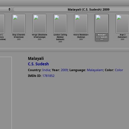
Malayali (C.S. Sudesh) 2009
e C:
Stop (Chandni
Verge (Shashank
London Calling
Veera Madakari
Malayali
Arya 2
tory
Srivastava)
Srivatsavaya)
(Babbar
(Sudeep)
(C.S. Sudesh)
(Sukumar)
astava)
2009
2009
Subhash)
2009
2009
2009
2009
Malayali
C.S. Sudesh
Country:
India
;
Year:
2009
;
Language:
Malayalam
;
Color:
Color
IMDb ID:
1781852