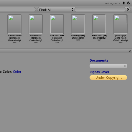
not signed in
Find: All
Prem Bandhan
Kurukshetra
Maa Amar Maa
Challenge (Raj
Prem Amar (Raj
Jodi Kagoje
(Biswanath
(Haranath
(Haranath
Chakraborty)
Chakraborty)
Lekho Naam
Chakraborty)
Chakraborty)
Chakraborty)
2009
2009
(Shib P
…
aborty)
2009
2009
2009
2009
Documents
0
n
;
Color:
Color
Rights Level
Under Copyright