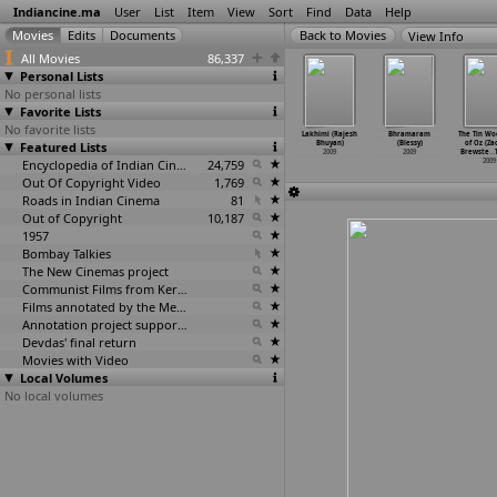
Indiancine.ma
User
List
Item
View
Sort
Find
Data
Help
View Info
All Movies
86,337
Personal Lists
No personal lists
Favorite Lists
No favorite lists
sht Choti
Mango Shake
12/24 Karol
Abhimani Mon
Lakhimi (Rajesh
Bhramaram
The Tin W
graevadhi
Featured Lists
(Nyay Bhushan)
Bagh (Ravi
(Rajesh Bhuyan)
Bhuyan)
(Blessy)
of Oz (Za
esh
…
hosale)
2009
Bhushan
…
Malik)
2009
2009
2009
Brewste
…
2009
2009
Encyclopedia of Indian Cinema
24,759
2009
Out Of Copyright Video
1,769
Roads in Indian Cinema
81
Out of Copyright
10,187
1957
Bombay Talkies
The New Cinemas project
Communist Films from Kerala
Films annotated by the Media Lab Jadavpur University
Annotation project supported by the University of Chicago
Devdas' final return
Movies with Video
Local Volumes
No local volumes