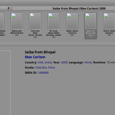
Saiba from Bhopal (Max Carlson) 2009
oodman
Mystery Life
City of the
Mr. Fraud
Avatar (James
Saiba from
42 Kms. (Nisha
chary
(Richard Bruhn)
Dawn
(Abbas Alibhai
Cameron)
Bhopal (Max
Chainani)
Taylor)
2009
(Christ
…
uhrman)
Burmawa
…
awalla)
2009
Carlson)
2009
2009
2009
2009
Saiba from Bhopal
Max Carlson
Country:
USA
,
India
;
Year:
2009
;
Language:
Hindi
;
Runtime:
15
mi
Studio:
Odd Box Films
IMDb ID:
1496860