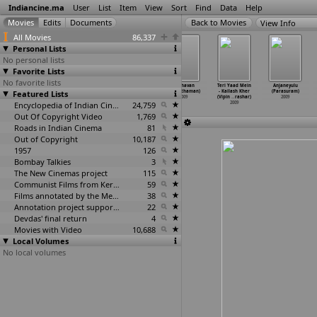
Indiancine.ma
User
List
Item
View
Sort
Find
Data
Help
View Info
All Movies
86,337
Personal Lists
No personal lists
Favorite Lists
No favorite lists
Renigunta (R.
Keechakudu
Second Innings
Raghavan
Teri Yaad Mein
Anjaneyulu
Panneerselvam)
Featured Lists
(Pappu)
(Mohan Parab)
(Paranthaman)
- Kailash Kher
(Parasuram)
2009
2009
2009
2009
(Vipin
…
rashar)
2009
Encyclopedia of Indian Cinema
24,759
2009
Out Of Copyright Video
1,769
Roads in Indian Cinema
81
Out of Copyright
10,187
1957
126
Bombay Talkies
3
The New Cinemas project
115
Communist Films from Kerala
59
Films annotated by the Media Lab Jadavpur University
38
Annotation project supported by the University of Chicago
22
Devdas' final return
4
Movies with Video
10,688
Local Volumes
No local volumes