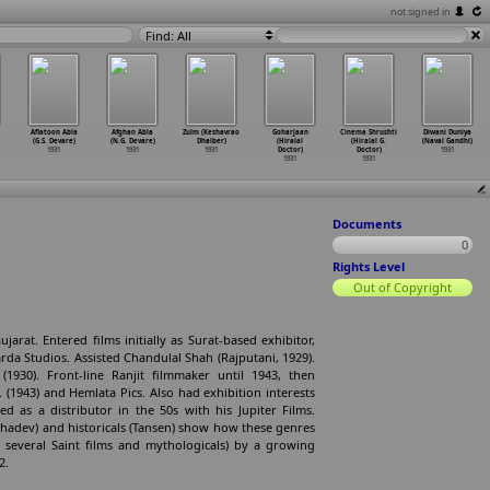
not signed in
Find: All
Aflatoon Abla
Afghan Abla
Zulm (Keshavrao
Goharjaan
Cinema Shrushti
Diwani Duniya
(G.S. Devare)
(N.G. Devare)
Dhaiber)
(Hiralal
(Hiralal G.
(Naval Gandhi)
1931
1931
1931
Doctor)
Doctor)
1931
1931
1931
Documents
0
Rights Level
Out of Copyright
jarat. Entered films initially as Surat-based exhibitor,
rda Studios. Assisted Chandulal Shah (Rajputani, 1929).
1930). Front-line Ranjit filmmaker until 1943, then
 (1943) and Hemlata Pics. Also had exhibition interests
 as a distributor in the 50s with his Jupiter Films.
 Mahadev) and historicals (Tansen) show how these genres
 several Saint films and mythologicals) by a growing
2.