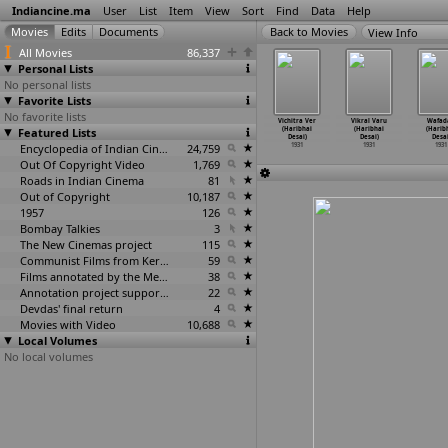
Indiancine.ma
User
List
Item
View
Sort
Find
Data
Help
View Info
All Movies
86,337
Personal Lists
No personal lists
Favorite Lists
No favorite lists
nteqam
Kasauti
Nari Jaat
Sher Dil
Vichitra Ver
Vikral Varu
Wafad
Haribhai
Featured Lists
(Haribhai
(Haribhai
(Haribhai
(Haribhai
(Haribhai
(Harib
Desai)
Desai)
Desai)
Desai)
Desai)
Desai)
Desai
1931
1931
1931
Encyclopedia of Indian Cinema
24,759
1931
1931
1931
1931
Out Of Copyright Video
1,769
Roads in Indian Cinema
81
Out of Copyright
10,187
1957
126
Bombay Talkies
3
The New Cinemas project
115
Communist Films from Kerala
59
Films annotated by the Media Lab Jadavpur University
38
Annotation project supported by the University of Chicago
22
Devdas' final return
4
Movies with Video
10,688
Local Volumes
No local volumes