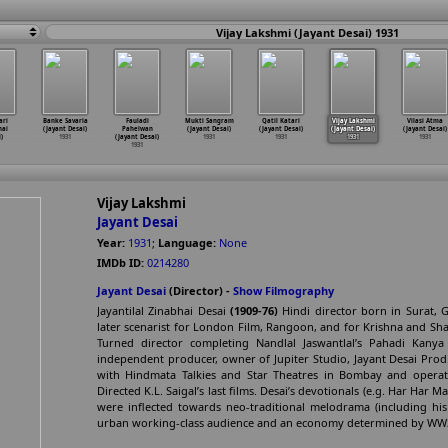
Vijay Lakshmi (Jayant Desai) 1931
ari
Banke Savaria
Fauladi
Mukti Sangram
Qatil Katari
Vijay Lakshmi
Vilasi Atma
hai
(Jayant Desai)
Pahelwan
(Jayant Desai)
(Jayant Desai)
(Jayant Desai)
(Jayant Desai)
)
1931
(Jayant Desai)
1931
1931
1931
1931
1931
Vijay Lakshmi
Jayant Desai
Year:
1931
;
Language:
None
IMDb ID:
0214280
Jayant Desai
(Director) -
Show Filmography
Jayantilal Zinabhai Desai
(1909-76)
Hindi director born in Surat, Gu
later scenarist for London Film, Rangoon, and for Krishna and Sha
Turned director completing Nandlal Jaswantlal’s Pahadi Kanya (
independent producer, owner of Jupiter Studio, Jayant Desai Prod.
with Hindmata Talkies and Star Theatres in Bombay and operated
Directed K.L. Saigal’s last films. Desai’s devotionals (e.g. Har Har
were inflected towards neo-traditional melodrama (including his
urban working-class audience and an economy determined by WW