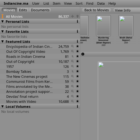
Indiancine.ma
User
List
Item
View
Sort
Find
Data
Help
View Info
All Movies
86,337
Personal Lists
No personal lists
Favorite Lists
No favorite lists
Odipolama
Sarai veeraju
Sarayi Veerraju
Kanden Kadhalai
Murdering
Modh (Rahul
Featured Lists
(Kanmani)
(D.S. Kannan)
(D.S. Kannan)
(R. Kannan)
Innocence
Kapoor)
2009
2009
2009
2009
(Ishan Kapoor)
2009
Encyclopedia of Indian Cinema
24,759
2009
Out Of Copyright Video
1,769
Roads in Indian Cinema
81
Out of Copyright
10,187
1957
126
Bombay Talkies
3
The New Cinemas project
115
Communist Films from Kerala
59
Films annotated by the Media Lab Jadavpur University
38
Annotation project supported by the University of Chicago
22
Devdas' final return
4
Movies with Video
10,688
Local Volumes
No local volumes