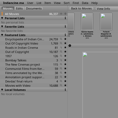
Indiancine.ma
User
List
Item
View
Sort
Find
Data
Help
View Info
All Movies
86,337
Personal Lists
No personal lists
Favorite Lists
No favorite lists
Gandha (Sachin
Verandah
9 KK Road
Gaaer Chhele
Nanna Gopala
Pollachi
Featured Lists
Kundalkar)
(Anoodha
(Simon
(Bidip Lahiri)
(C. Lakshmana,
Mappillai (R.
2010
Kunnath)
Kuruvilla)
2010
L. Mohan)
Lakshmanan)
2010
Encyclopedia of Indian Cinema
2010
24,759
2010
2010
Out Of Copyright Video
1,769
Roads in Indian Cinema
81
Out of Copyright
10,187
1957
126
Bombay Talkies
3
The New Cinemas project
115
Communist Films from Kerala
59
Films annotated by the Media Lab Jadavpur University
38
Annotation project supported by the University of Chicago
22
Devdas' final return
4
Movies with Video
10,688
Local Volumes
No local volumes