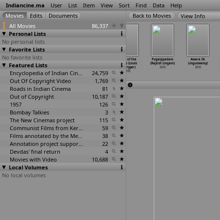
Indiancine.ma
User
List
Item
View
Sort
Find
Data
Help
View Info
All Movies
86,337
Personal Lists
No personal lists
Favorite Lists
No favorite lists
Abode of the
Ek Shodh (Drona
Breaking the
Clash of the
Pugaippadam
Awara (N.
Featured Lists
Serpent (Aaron
Lendhre)
Way (Anya Leta)
Titans (Louis
(Rajesh Lingam)
Linguswamy)
Lehmann)
2010
2010
Leteriyyar)
2010
2010
2010
Encyclopedia of Indian Cinema
24,759
2010
Out Of Copyright Video
1,769
Roads in Indian Cinema
81
Out of Copyright
10,187
1957
126
Bombay Talkies
3
The New Cinemas project
115
Communist Films from Kerala
59
Films annotated by the Media Lab Jadavpur University
38
Annotation project supported by the University of Chicago
22
Devdas' final return
4
Movies with Video
10,688
Local Volumes
No local volumes