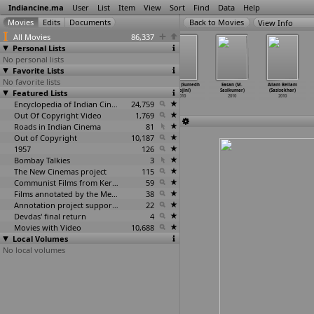
Indiancine.ma
User
List
Item
View
Sort
Find
Data
Help
View Info
All Movies
86,337
Personal Lists
No personal lists
Favorite Lists
No favorite lists
Ego - That
Lafangey
Kalavani (A.
Manjar (Sumedh
Easan (M.
Allam Bellam
Featured Lists
Differs (A.R.
Parindey
Sarkunam)
Sarojini)
Sasikumar)
(Sasisekhar)
Sarkar)
(Pradee
…
Sarkar)
2010
2010
2010
2010
2010
2010
Encyclopedia of Indian Cinema
24,759
Out Of Copyright Video
1,769
Roads in Indian Cinema
81
Out of Copyright
10,187
1957
126
Bombay Talkies
3
The New Cinemas project
115
Communist Films from Kerala
59
Films annotated by the Media Lab Jadavpur University
38
Annotation project supported by the University of Chicago
22
Devdas' final return
4
Movies with Video
10,688
Local Volumes
No local volumes