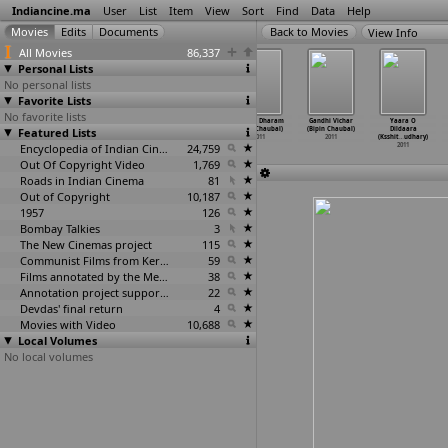
Indiancine.ma
User
List
Item
View
Sort
Find
Data
Help
View Info
All Movies
86,337
Personal Lists
No personal lists
Favorite Lists
No favorite lists
Phande Poriya
Bye Bye Bangkok
Abhisandhi
Gandhi Dharam
Gandhi Vichar
Yaara O
Featured Lists
Boga Kande Re
(Aniket
(Tarun
(Bipin Chaubal)
(Bipin Chaubal)
Dildaara
(Soumik
…
terjee)
Chattopadhyay)
Chattopodhyay)
2011
2011
(Ksshit
…
udhary)
2011
2011
Encyclopedia of Indian Cinema
2011
24,759
2011
Out Of Copyright Video
1,769
Roads in Indian Cinema
81
Out of Copyright
10,187
1957
126
Bombay Talkies
3
The New Cinemas project
115
Communist Films from Kerala
59
Films annotated by the Media Lab Jadavpur University
38
Annotation project supported by the University of Chicago
22
Devdas' final return
4
Movies with Video
10,688
Local Volumes
No local volumes