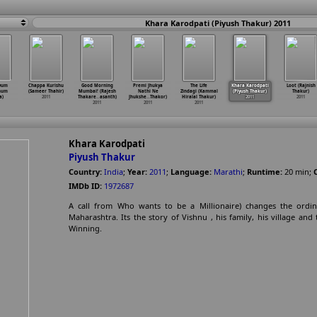
Khara Karodpati (Piyush Thakur) 2011
vum
Chappa Kurishu
Good Morning
Premi Jhukya
The Life
Khara Karodpati
Loot (Rajnish
num
(Sameer Thahir)
Mumbai! (Rajesh
Nathi Ne
Zindagi (Kammal
(Piyush Thakur)
Thakur)
a)
2011
Thakare
…
asanth)
Jhukshe
…
Thakor)
Hiralal Thakur)
2011
2011
2011
2011
2011
Khara Karodpati
Piyush Thakur
Country:
India
;
Year:
2011
;
Language:
Marathi
;
Runtime:
20
min
;
IMDb ID:
1972687
A call from Who wants to be a Millionaire) changes the ordina
Maharashtra. Its the story of Vishnu , his family, his village an
Winning.