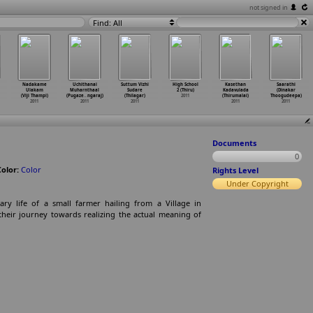
not signed in
Find: All
Nadakame
Uchithanai
Suttum Vizhi
High School
Kasethan
Saarathi
Ulakam
Muharnthaal
Sudare
2 (Thiru)
Kadavulada
(Dinakar
(Viji Thampi)
(Pugaze
…
ngaraj)
(Thilagar)
2011
(Thirumalai)
Thoogudeepa)
2011
2011
2011
2011
2011
Documents
0
Color:
Color
Rights Level
Under Copyright
ry life of a small farmer hailing from a Village in
d their journey towards realizing the actual meaning of