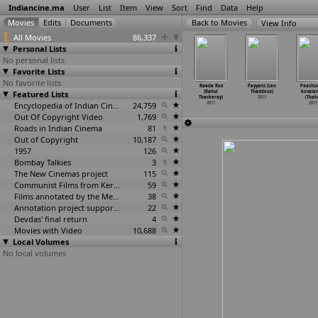
Indiancine.ma
User
List
Item
View
Sort
Find
Data
Help
View Info
All Movies
86,337
Personal Lists
No personal lists
Favorite Lists
No favorite lists
oking Is
Transportor
The Help
Phulwa
Raada Rox
Payyans (Leo
Paachu
urious to
Featured Lists
4 (Neveldine
(Tate Taylor)
(Siddharth
(Rahul
Thaddeus)
kovala
th
…
anjeet)
Taylor)
2011
Kumar Tewary)
Thackeray)
2011
(Thah
2011
2011
Encyclopedia of Indian Cinema
24,759
2011
2011
2011
Out Of Copyright Video
1,769
Roads in Indian Cinema
81
Out of Copyright
10,187
1957
126
Bombay Talkies
3
The New Cinemas project
115
Communist Films from Kerala
59
Films annotated by the Media Lab Jadavpur University
38
Annotation project supported by the University of Chicago
22
Devdas' final return
4
Movies with Video
10,688
Local Volumes
No local volumes