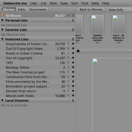
Indiancine.ma
User
List
Item
View
Sort
Find
Data
Help
View Info
All Movies
86,337
Personal Lists
No personal lists
Favorite Lists
No favorite lists
Violin (Sibi
Kismat (Naresh
Khushiyaan
Tell Me O
Indelible
Love U... Mr.
Featured Lists
Malayil)
Malhotra)
(Tirlok Malik)
Kkhuda (Hema
Lalita (Julie
Kalakaar! (S.
2011
2011
2011
Malini)
Mallozzi)
Manasvi)
Encyclopedia of Indian Cinema
24,759
2011
2011
2011
Out Of Copyright Video
1,769
Roads in Indian Cinema
81
Out of Copyright
10,187
1957
126
Bombay Talkies
3
The New Cinemas project
115
Communist Films from Kerala
59
Films annotated by the Media Lab Jadavpur University
38
Annotation project supported by the University of Chicago
22
Devdas' final return
4
Movies with Video
10,688
Local Volumes
No local volumes