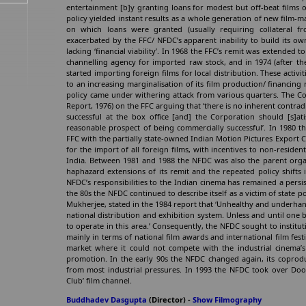
entertainment [b]y granting loans for modest but off-beat films o
policy yielded instant results as a whole generation of new film
on which loans were granted (usually requiring collateral fr
exacerbated by the FFC/ NFDC’s apparent inability to build its ow
lacking ‘financial viability’. In 1968 the FFC’s remit was extended 
channelling agency for imported raw stock, and in 1974 (after t
started importing foreign films for local distribution. These activ
to an increasing marginalisation of its film production/ financing 
policy came under withering attack from various quarters. The C
Report, 1976) on the FFC arguing that ‘there is no inherent contrad
successful at the box office [and] the Corporation should [s]atis
reasonable prospect of being commercially successful’. In 1980 
FFC with the partially state-owned Indian Motion Pictures Export C
for the import of all foreign films, with incentives to non-residen
India. Between 1981 and 1988 the NFDC was also the parent organi
haphazard extensions of its remit and the repeated policy shifts 
NFDC’s responsibilities to the Indian cinema has remained a persist
the 80s the NFDC continued to describe itself as a victim of state p
Mukherjee, stated in the 1984 report that ‘Unhealthy and underhand d
national distribution and exhibition system. Unless and until one be
to operate in this area.’ Consequently, the NFDC sought to institu
mainly in terms of national film awards and international film fest
market where it could not compete with the industrial cinema’s
promotion. In the early 90s the NFDC changed again, its coproduc
from most industrial pressures. In 1993 the NFDC took over Door
Club’ film channel.
Buddhadev Dasgupta
(Director) -
Show Filmography