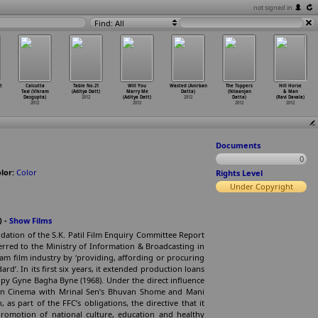
not signed in
Find: All
t
Calcutta
Table No.21
Will You
Wasted (Anirban
The Toppers
Hill Horse
Taxi (Vikram
(Aditya Datt)
Marry Me
Datta)
(Nilaanjan
& Man
Dasgupta)
2012
(Aditya Datt)
2012
Datta)
(Ravi Davala)
2012
2012
2012
2012
Documents
0
lor:
Color
Rights Level
Under Copyright
) -
Show Films
ation of the S.K. Patil Film Enquiry Committee Report
sferred to the Ministry of Information & Broadcasting in
eam film industry by ‘providing, affording or procuring
ard’. In its first six years, it extended production loans
oopy Gyne Bagha Byne (1968). Under the direct influence
dian Cinema with Mrinal Sen’s Bhuvan Shome and Mani
 as part of the FFC’s obligations, the directive that it
 promotion of national culture, education and healthy