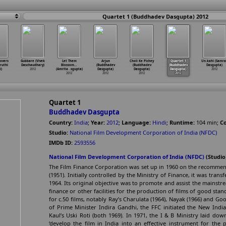
Quartet 1 (Buddhadev Dasgupta) 2012
lovers
Gubbare (Vivek
Let Them
Arjun
Choli Ke Pichey
Quartet 1
Un.kahi (Samra
ruthi
Daschaudhary)
Blossom...
(Buddhadev
(Buddhadev
(Buddhadev
Dasgupta)
i)
2012
(Amrita
…
sgupta)
Dasgupta)
Dasgupta)
Dasgupta)
2012
2012
2012
2012
2012
Quartet 1
Buddhadev Dasgupta
Country:
India
;
Year:
2012
;
Language:
Hindi
;
Runtime:
104
min
;
Co
Studio:
National Film Development Corporation of India (NFDC)
IMDb ID:
2593556
National Film Development Corporation of India (NFDC)
(Studio
The Film Finance Corporation was set up in 1960 on the recommend
(1951). Initially controlled by the Ministry of Finance, it was tran
1964. Its original objective was to promote and assist the mainstr
finance or other facilities for the production of films of good stand
for c.50 films, notably Ray’s Charulata (1964), Nayak (1966) and G
of Prime Minister Indira Gandhi, the FFC initiated the New In
Kaul’s Uski Roti (both 1969). In 1971, the I & B Ministry laid down,
‘develop the film in India into an effective instrument for the