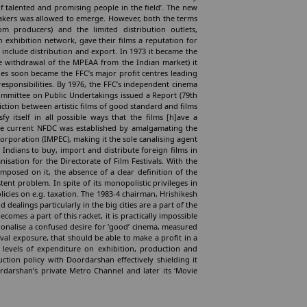
f talented and promising people in the field’. The new
-makers was allowed to emerge. However, both the terms
om producers) and the limited distribution outlets,
n exhibition network, gave their films a reputation for
to include distribution and export. In 1973 it became the
he withdrawal of the MPEAA from the Indian market) it
ities soon became the FFC’s major profit centres leading
responsibilities. By 1976, the FFC’s independent cinema
ommittee on Public Undertakings issued a Report (79th
iction between artistic films of good standard and films
fy itself in all possible ways that the films [h]ave a
the current NFDC was established by amalgamating the
orporation (IMPEC), making it the sole canalising agent
t Indians to buy, import and distribute foreign films in
sation for the Directorate of Film Festivals. With the
imposed on it, the absence of a clear definition of the
ent problem. In spite of its monopolistic privileges in
olicies on e.g. taxation. The 1983-4 chairman, Hrishikesh
ealings particularly in the big cities are a part of the
comes a part of this racket, it is practically impossible
tionalise a confused desire for ‘good’ cinema, measured
ival exposure, that should be able to make a profit in a
 levels of expenditure on exhibition, production and
tion policy with Doordarshan effectively shielding it
darshan’s private Metro Channel and later its ‘Movie