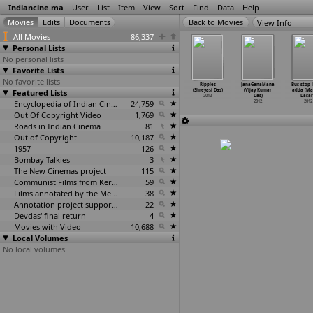
Indiancine.ma
User
List
Item
View
Sort
Find
Data
Help
View Info
All Movies
86,337
Personal Lists
No personal lists
Favorite Lists
No favorite lists
aye Royecho
Tor Naam
Skates
Sandcastle
Ripples
JanaGanaMana
Bus stop 
ye (R Das)
Featured Lists
(Satabdi Das,
(Shekhar Das)
(Shomshuklla
(Shreyasi Das)
(Vijay Kumar
adda (Ma
2012
Jay Shankar)
2012
Das)
2012
Das)
Dasar
2012
Encyclopedia of Indian Cinema
24,759
2012
2012
2012
Out Of Copyright Video
1,769
Roads in Indian Cinema
81
Out of Copyright
10,187
1957
126
Bombay Talkies
3
The New Cinemas project
115
Communist Films from Kerala
59
Films annotated by the Media Lab Jadavpur University
38
Annotation project supported by the University of Chicago
22
Devdas' final return
4
Movies with Video
10,688
Local Volumes
No local volumes