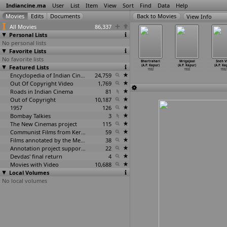
Indiancine.ma
User
List
Item
View
Sort
Find
Data
Help
View Info
All Movies
86,337
Personal Lists
No personal lists
Favorite Lists
No favorite lists
afa Qatil
Bhedi Khanjar
Shravan Kumar
Gul-e-Bakavali
Bhartrahari
Mrigajaal
Sneh V
da Gunjal)
Featured Lists
(Dada Gunjal)
(A.R. Kabuli)
(A.R. Kapoor)
(A.P. Kapur)
(A.P. Kapur)
(A.P. Ka
1932
1932
1932
1932
1932
1932
1932
Encyclopedia of Indian Cinema
24,759
Out Of Copyright Video
1,769
Roads in Indian Cinema
81
Out of Copyright
10,187
1957
126
Bombay Talkies
3
The New Cinemas project
115
Communist Films from Kerala
59
Films annotated by the Media Lab Jadavpur University
38
Annotation project supported by the University of Chicago
22
Devdas' final return
4
Movies with Video
10,688
Local Volumes
No local volumes