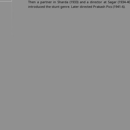
Then a partner in Sharda (1933) and a director at Sagar (1934-4
introduced the stunt genre. Later directed Prakash Pics (1941-6).