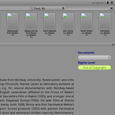
not signed in
Find: All
Bilwamangal
Alibaba and the
Chatra Bakavali
Gulru Zarina
Hathili Dulhan
Indrasabha
(Fram Madan)
Forty Thieves
(J.J. Madan)
(J.J. Madan)
(J.J. Madan)
(J.J. Madan)
1932
(J.J. Madan)
1932
1932
1932
1932
1932
Documents
0
Rights Level
Out of Copyright
aduate from Bombay University. Noted author and critic
bay Chronicle. Started career as laboratory assistant at
 e.g. for several documentaries with Bombay-based
English cameraman affiliated to the Prince of Wales’s
 at Saurashtra Film in Rajkot (1925), and a longer one at
ith Dagabaaz Duniya (1926). His later films at Sharda
k Kanta, both 1928). Wrote and shot Harshadrai Mehta’s
eport. Turned producer (1931) with partner Harshadrai
f stunt and adventure thrillers starring Navinchandra.