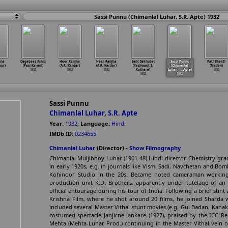
Sassi Punnu (Chimanlal Luhar, S.R. Apte) 1932
ina
Dagabaaz Ashiq
Heer Ranjha
Heer Ranjha
Sant Sakhubai
Sassi Punnu
Pati Bhakti
pur)
(Pesi Karani)
(A.R. Kardar)
(A.R. Kardar)
(Yeshwant S.
(Chimanlal
(Madan)
1932
1932
1932
Kothare)
Luhar,
…
. Apte)
1932
1932
1932
Sassi Punnu
Chimanlal Luhar
,
S.R. Apte
Year:
1932
;
Language:
Hindi
IMDb ID:
0234655
Chimanlal Luhar
(Director) -
Show Filmography
Chimanlal Muljibhoy Luhar (1901-48) Hindi director. Chemistry gr
in early 1920s, e.g. in journals like Vismi Sadi, Navchetan and Bom
Kohinoor Studio in the 20s. Became noted cameraman working
production unit K.D. Brothers, apparently under tutelage of an 
official entourage during his tour of India. Following a brief stint
Krishna Film, where he shot around 20 films, he joined Sharda w
included several Master Vithal stunt movies (e.g. Gul Badan, Kana
costumed spectacle Janjirne Jankare (1927), praised by the ICC R
Mehta (Mehta-Luhar Prod.) continuing in the Master Vithal vein o