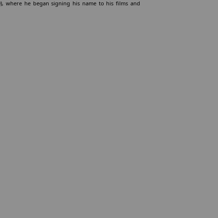
0), where he began signing his name to his films and