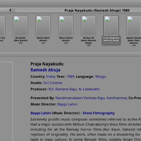
Praja Nayakudu (Ramesh Ahuja) 1989
r Alo
Bordoisila
Wasta (Nasir
Daata (Sultan
Garibon Ka
Praja Nayakudu
Anjaam Khuda
ot)
(Dara Ahmed)
Ahmed)
Ahmed)
Daata (Ramesh
(Ramesh Ahuja)
Jaane (Tahir
1989
1989
1989
Ahuja)
1989
Akhoon)
1989
1989
Praja Nayakudu
Ramesh Ahuja
Country:
India
;
Year:
1989
;
Language:
Telugu
Studio:
Siri Cinema
Producer:
N.V. Ramana Raju
,
N. Leelavathi
Presented By:
Nandimandalam Venkata Raju
,
Kanthamma
;
Co-Pro
Music Director:
Bappi Lahiri
Bappi Lahiri
(Music Director) -
Show Filmography
Extremely prolific music composer sometimes referred to as the R
Had a major success with Mithun Chakraborty’s disco films directed
including for all the Ramsay horror films (Aur Kaun, Saboot) re
rejection of originality. His work, often made on a shoestring fo
taste in mass culture. In some Bengali films, notably Anjan Ch