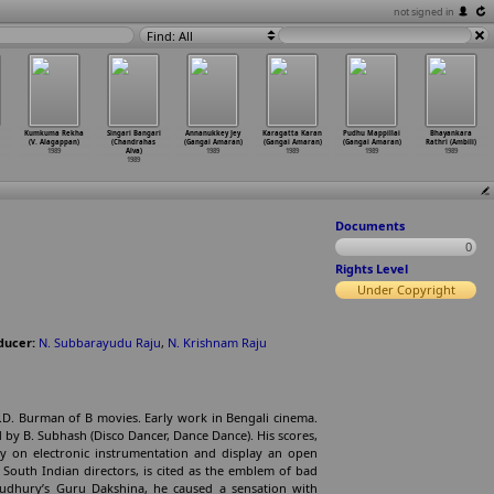
not signed in
Find: All
Kumkuma Rekha
Singari Bangari
Annanukkey Jey
Karagatta Karan
Pudhu Mappillai
Bhayankara
(V. Alagappan)
(Chandrahas
(Gangai Amaran)
(Gangai Amaran)
(Gangai Amaran)
Rathri (Ambili)
1989
Alva)
1989
1989
1989
1989
1989
Documents
0
Rights Level
Under Copyright
ducer:
N. Subbarayudu Raju
,
N. Krishnam Raju
.D. Burman of B movies. Early work in Bengali cinema.
 by B. Subhash (Disco Dancer, Dance Dance). His scores,
ly on electronic instrumentation and display an open
r South Indian directors, is cited as the emblem of bad
oudhury’s Guru Dakshina, he caused a sensation with