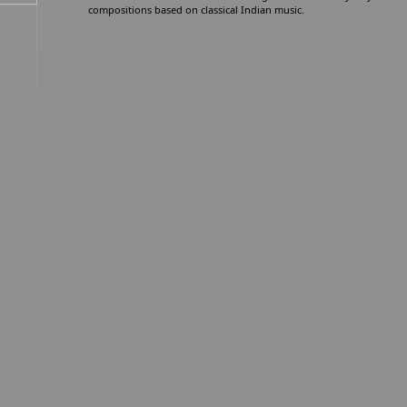
compositions based on classical Indian music.