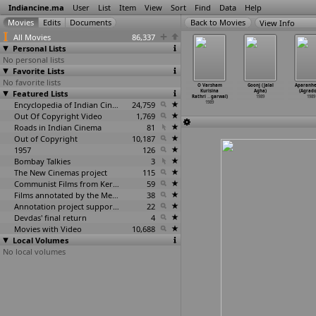
Indiancine.ma
User
List
Item
View
Sort
Find
Data
Help
View Info
All Movies
86,337
Personal Lists
No personal lists
Favorite Lists
No favorite lists
kher Aloye
Natun Surya
Nayanmoni
Neerajanam
O Varsham
Goonj (Jalal
Aparanhe
(Sachin
Featured Lists
(Sachin
(Sachin
(Ashok Kumar
Kurisina
Agha)
(Agrado
dhikari)
Adhikari)
Adhikari)
Agarwal)
Rathri
…
garwal)
1989
1989
1989
1989
1989
Encyclopedia of Indian Cinema
24,759
1989
1989
Out Of Copyright Video
1,769
Roads in Indian Cinema
81
Out of Copyright
10,187
1957
126
Bombay Talkies
3
The New Cinemas project
115
Communist Films from Kerala
59
Films annotated by the Media Lab Jadavpur University
38
Annotation project supported by the University of Chicago
22
Devdas' final return
4
Movies with Video
10,688
Local Volumes
No local volumes