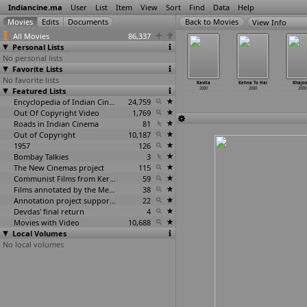
Indiancine.ma
User
List
Item
View
Sort
Find
Data
Help
View Info
All Movies
86,337
Personal Lists
No personal lists
Favorite Lists
No favorite lists
neganti
Kannu Pada
Kanoon Ki Jung
Kanoon Ki
Kavita
Kehna To Hai
Khajo
numanthu
Featured Lists
Poguthaiya
2000
Lalkaar
2000
2000
2000
2000
2000
2000
Encyclopedia of Indian Cinema
24,759
Out Of Copyright Video
1,769
Roads in Indian Cinema
81
Out of Copyright
10,187
1957
126
Bombay Talkies
3
The New Cinemas project
115
Communist Films from Kerala
59
Films annotated by the Media Lab Jadavpur University
38
Annotation project supported by the University of Chicago
22
Devdas' final return
4
Movies with Video
10,688
Local Volumes
No local volumes