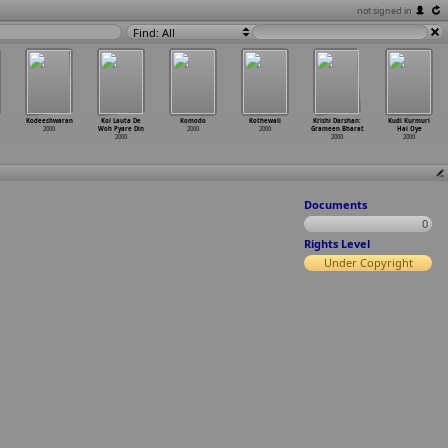
not signed in
Find: All
Kodeeshwaran
Koi Lauta De
Komodo
Kothewali
Krishi Darshan:
Kudi Kurmuri
2000
Woh Pyare Din
2000
2000
Grameen Bharat
Hai Oye
2000
2000
2000
Documents
0
Rights Level
Under Copyright