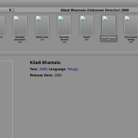
Kiladi Bhamalu (Unknown Director) 2000
ora
Khaufnak
Khilthi Umar
Khoonkar
Khushi
Kiladi Bhamalu
Kitni Haseen
Samundaar
2000
Darinde
2000
2000
Zindagi
2000
2000
2000
Kiladi Bhamalu
Year:
2000
;
Language:
Telugu
Release Date:
2000