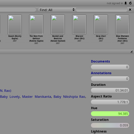
not signed in
Find: All
Kaash (Monty
The Man from
Bombil and
Bharani
Deva (Hari
Maa Dhaivam
Gupta)
Gahlour
Beatrice
(Hari (Dir))
(Dir))
Peddaina
)
2007
(Robina Gupta)
(Kaizad Gustad)
2007
2007
(Hari (Dir))
2007
2007
2007
Documents
0
Annotations
0
Duration
01:34:01
N. Rao)
Aspect Ratio
Baby Lovely
,
Master Manikanta
,
Baby Nikshipta Rao
,
1.778:1
Hue
94.385
Saturation
0.059
Lightness