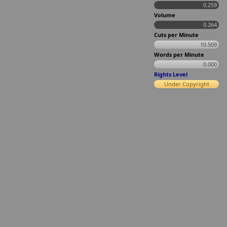
0.259
Volume
0.264
Cuts per Minute
10.509
Words per Minute
0.000
Rights Level
Under Copyright