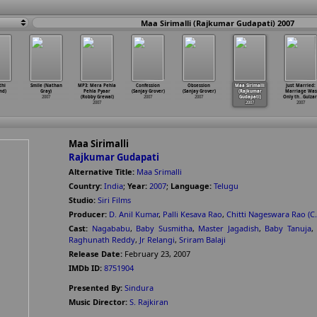
Maa Sirimalli (Rajkumar Gudapati) 2007
thi
Smile (Nathan
MP3: Mera Pehla
Confession
Obsession
Maa Sirimalli
Just Married:
ind)
Gray)
Pehla Pyaar
(Sanjay Grover)
(Sanjay Grover)
(Rajkumar
Marriage Was
2007
(Robby Grewal)
2007
2007
Gudapati)
Only th
…
Gulzar
2007
2007
2007
Maa Sirimalli
Rajkumar Gudapati
Alternative Title:
Maa Srimalli
Country:
India
;
Year:
2007
;
Language:
Telugu
Studio:
Siri Films
Producer:
D. Anil Kumar
,
Palli Kesava Rao
,
Chitti Nageswara Rao (C.
Cast:
Nagababu
,
Baby Susmitha
,
Master Jagadish
,
Baby Tanuja
,
Raghunath Reddy
,
Jr Relangi
,
Sriram Balaji
Release Date:
February 23, 2007
IMDb ID:
8751904
Presented By:
Sindura
Music Director:
S. Rajkiran