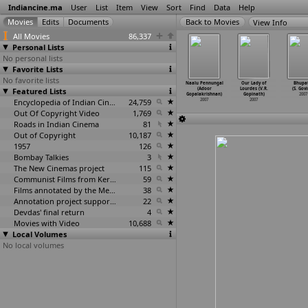
Indiancine.ma
User
List
Item
View
Sort
Find
Data
Help
View Info
All Movies
86,337
Personal Lists
No personal lists
Favorite Lists
No favorite lists
 Last Lear
Vengeance: A
Bharat Aala
Dance of the
Naalu Pennungal
Our Lady of
Bhupa
ituparno
Featured Lists
Short Film by
Parat (Vijay
Enchantress
(Adoor
Lourdes (V.R.
(S. Gov
Ghosh)
Milroy
…
y Goes)
Gokhale)
(Adoor
…
ishnan)
Gopalakrishnan)
Gopinath)
2007
2007
2007
2007
Encyclopedia of Indian Cinema
24,759
2007
2007
2007
Out Of Copyright Video
1,769
Roads in Indian Cinema
81
Out of Copyright
10,187
1957
126
Bombay Talkies
3
The New Cinemas project
115
Communist Films from Kerala
59
Films annotated by the Media Lab Jadavpur University
38
Annotation project supported by the University of Chicago
22
Devdas' final return
4
Movies with Video
10,688
Local Volumes
No local volumes