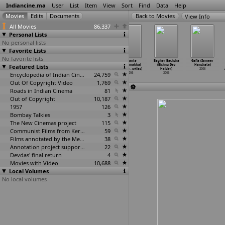
Indiancine.ma
User
List
Item
View
Sort
Find
Data
Help
View Info
All Movies
86,337
Personal Lists
No personal lists
Favorite Lists
No favorite lists
Zinda (Sanjay
Ctrl Alt Del
Mata
Achante
Bagher Bachcha
Gafla (Sameer
Featured Lists
Gupta)
(Saurabh Gupta)
(Guruprasad)
Ponnumakkal
(Bishnu Dev
Hanchate)
2006
2006
2006
(Akhile
…
uvilas)
Halder)
2006
Encyclopedia of Indian Cinema
24,759
2006
2006
Out Of Copyright Video
1,769
Roads in Indian Cinema
81
Out of Copyright
10,187
1957
126
Bombay Talkies
3
The New Cinemas project
115
Communist Films from Kerala
59
Films annotated by the Media Lab Jadavpur University
38
Annotation project supported by the University of Chicago
22
Devdas' final return
4
Movies with Video
10,688
Local Volumes
No local volumes