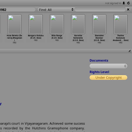
not signed in
1982
Find: All
Hosa Belaku (Do
Bangaru Koduku
Billa Ranga
Karmika
Shamsher
Thallee
rairaj-Bhagavan
(K.S.R. Doss)
(K.S.R. Doss)
Kallanalla
Shankar
Kodukula
)
1982
1982
(K.S.R. Doss)
(K.S.R. Doss)
Anuband
…
. Doss)
1982
1982
1982
1982
Documents
0
Rights Level
Under Copyright
y
araja’s court in Vijayanagaram. Achieved some success
 was recorded by the Hutchins Gramophone company.