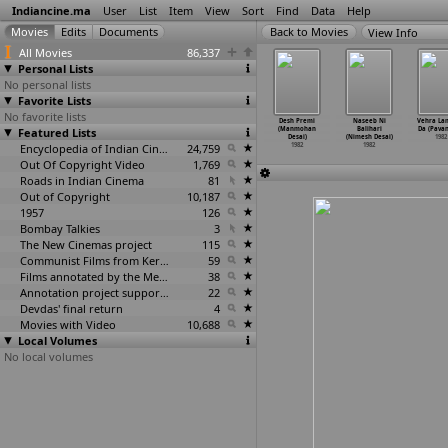
Indiancine.ma
User
List
Item
View
Sort
Find
Data
Help
View Info
All Movies
86,337
Personal Lists
No personal lists
Favorite Lists
No favorite lists
sh Naseeb
Telugunaadu (P.
Meharbani (Ajit
Nani Vahu
Desh Premi
Naseeb Ni
Vehra La
jay Deep)
Featured Lists
Lakshmi Deepak)
Singh Deol, A.
(Bhupen Desai)
(Manmohan
Balihari
Da (Pavan
1982
1982
Nairang)
1982
Desai)
(Nimesh Desai)
1982
1982
Encyclopedia of Indian Cinema
24,759
1982
1982
Out Of Copyright Video
1,769
Roads in Indian Cinema
81
Out of Copyright
10,187
1957
126
Bombay Talkies
3
The New Cinemas project
115
Communist Films from Kerala
59
Films annotated by the Media Lab Jadavpur University
38
Annotation project supported by the University of Chicago
22
Devdas' final return
4
Movies with Video
10,688
Local Volumes
No local volumes