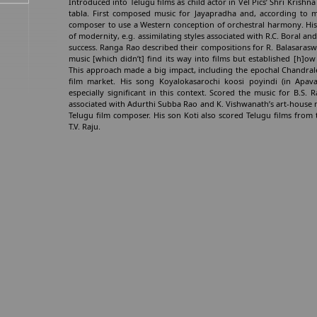
Introduced into Telugu films as child actor in Vel Pics’ Shri Krishn
tabla. First composed music for Jayapradha and, according to mu
composer to use a Western conception of orchestral harmony. His
of modernity, e.g. assimilating styles associated with R.C. Boral 
success. Ranga Rao described their compositions for R. Balasaraswat
music [which didn’t] find its way into films but established [h]ow
This approach made a big impact, including the epochal Chandrale
film market. His song Koyalokasarochi koosi poyindi (in Apavad
especially significant in this context. Scored the music for B.S
associated with Adurthi Subba Rao and K. Vishwanath’s art-house 
Telugu film composer. His son Koti also scored Telugu films from 
T.V. Raju.