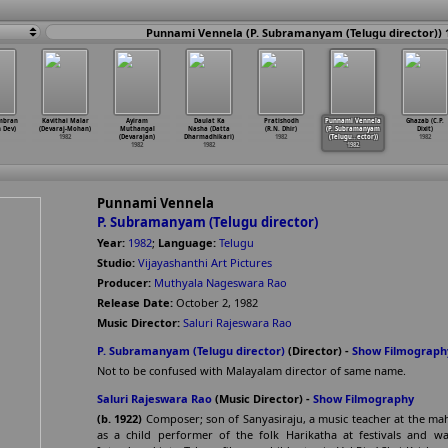
Punnami Vennela (P. Subramanyam (Telugu director)) 
mbran
Kavithai Malar
Ayiram
Daulat Ka
Pratishodh
Punnami Vennela
Ghazab (C.P.
 Dev)
(Devaraj-Mohan)
Muthangal
Nasha (Datta
(R.N. Dhir)
(P. Subramanyam
Dixit)
1982
(Devarajan)
Dharmadhikari)
1982
(Telugu
…
ector))
1982
1982
1982
1982
Punnami Vennela
P. Subramanyam (Telugu director)
Year:
1982
;
Language:
Telugu
Studio:
Vijayashanthi Art Pictures
Producer:
Muthyala Nageswara Rao
Release Date:
October 2, 1982
Music Director:
Saluri Rajeswara Rao
P. Subramanyam (Telugu director)
(Director) -
Show Filmograph
Not to be confused with Malayalam director of same name.
Saluri Rajeswara Rao
(Music Director) -
Show Filmography
(b. 1922)
Composer; son of Sanyasiraju, a music teacher at the mah
as a child performer of the folk Harikatha at festivals and