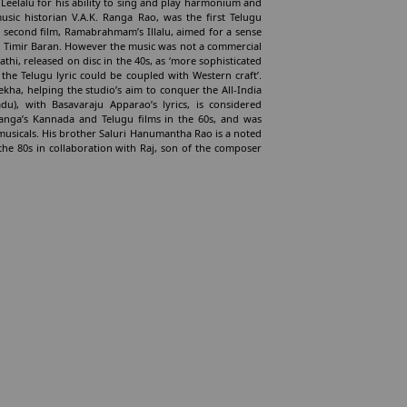
a Leelalu for his ability to sing and play harmonium and
sic historian V.A.K. Ranga Rao, was the first Telugu
 second film, Ramabrahmam’s Illalu, aimed for a sense
and Timir Baran. However the music was not a commercial
hi, released on disc in the 40s, as ‘more sophisticated
 the Telugu lyric could be coupled with Western craft’.
kha, helping the studio’s aim to conquer the All-India
u), with Basavaraju Apparao’s lyrics, is considered
. Ranga’s Kannada and Telugu films in the 60s, and was
musicals. His brother Saluri Hanumantha Rao is a noted
the 80s in collaboration with Raj, son of the composer