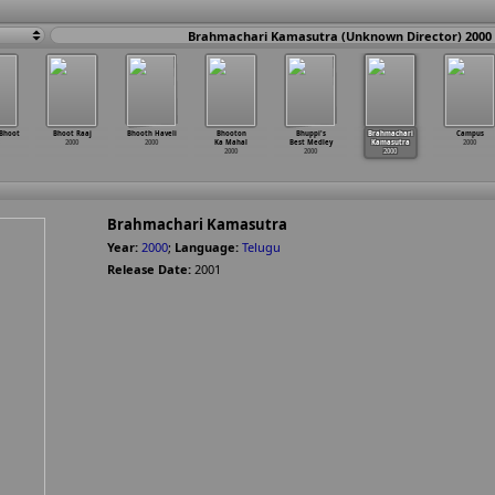
Brahmachari Kamasutra (Unknown Director) 2000
Bhoot
Bhoot Raaj
Bhooth Haveli
Bhooton
Bhuppi's
Brahmachari
Campus
2000
2000
Ka Mahal
Best Medley
Kamasutra
2000
2000
2000
2000
Brahmachari Kamasutra
Year:
2000
;
Language:
Telugu
Release Date:
2001