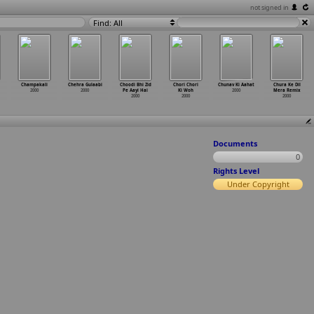
not signed in
Find: All
Champakali
Chehra Gulaabi
Choodi Bhi Zid
Chori Chori
Chunav Ki Aahat
Chura Ke Dil
2000
2000
Pe Aayi Hai
Ki Woh
2000
Mera Remix
2000
2000
2000
Documents
0
Rights Level
Under Copyright