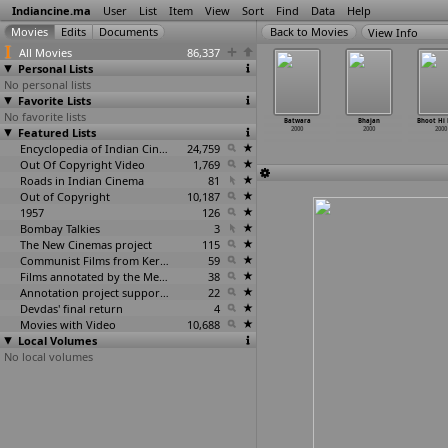
Indiancine.ma
User
List
Item
View
Sort
Find
Data
Help
View Info
All Movies
86,337
Personal Lists
No personal lists
Favorite Lists
No favorite lists
ali Umar
Bandh
Basera
Bats
Batwara
Bhajan
Bhoot Hi 
2000
Featured Lists
Kamre Hain
2000
2000
2000
2000
2000
2000
Encyclopedia of Indian Cinema
24,759
Out Of Copyright Video
1,769
Roads in Indian Cinema
81
Out of Copyright
10,187
1957
126
Bombay Talkies
3
The New Cinemas project
115
Communist Films from Kerala
59
Films annotated by the Media Lab Jadavpur University
38
Annotation project supported by the University of Chicago
22
Devdas' final return
4
Movies with Video
10,688
Local Volumes
No local volumes