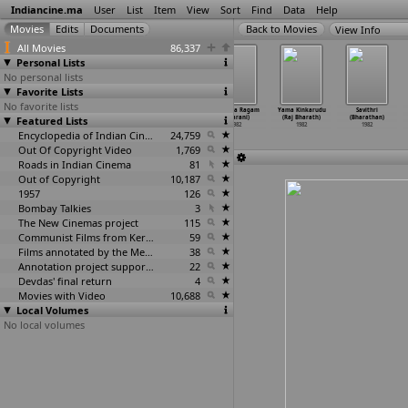
Indiancine.ma
User
List
Item
View
Sort
Find
Data
Help
View Info
All Movies
86,337
Personal Lists
No personal lists
Favorite Lists
No favorite lists
Angrejjan
Chhammak
Bhakta Dhruva
Anandha Ragam
Yama Kinkarudu
Savithri
Featured Lists
(Subhash
Chhallo
Markandeya
(Bharani)
(Raj Bharath)
(Bharathan)
Bhakri)
(Subhas
…
Bhakri)
(Paluva
…
umathi)
1982
1982
1982
1982
1982
Encyclopedia of Indian Cinema
1982
24,759
Out Of Copyright Video
1,769
Roads in Indian Cinema
81
Out of Copyright
10,187
1957
126
Bombay Talkies
3
The New Cinemas project
115
Communist Films from Kerala
59
Films annotated by the Media Lab Jadavpur University
38
Annotation project supported by the University of Chicago
22
Devdas' final return
4
Movies with Video
10,688
Local Volumes
No local volumes