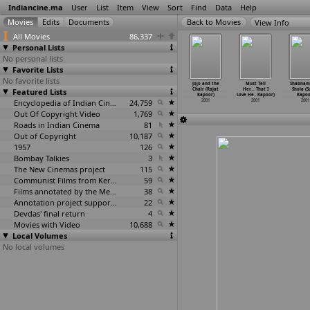
Indiancine.ma
User
List
Item
View
Sort
Find
Data
Help
View Info
All Movies
86,337
Personal Lists
No personal lists
Favorite Lists
No favorite lists
an (Thampi
Freedom...!
Farz (Raj
The Warrior
Jojo and the
Must Tell
Shabnam
anthanam)
Featured Lists
(Amar Kanwar)
Kanwar)
(Asif Kapadia)
Chair (Rajat
Her... That I
Shola (S
2001
2001
2001
2001
Kapoor)
Love He
…
Kapoor)
Kapoo
Encyclopedia of Indian Cinema
24,759
2001
2001
2001
Out Of Copyright Video
1,769
Roads in Indian Cinema
81
Out of Copyright
10,187
1957
126
Bombay Talkies
3
The New Cinemas project
115
Communist Films from Kerala
59
Films annotated by the Media Lab Jadavpur University
38
Annotation project supported by the University of Chicago
22
Devdas' final return
4
Movies with Video
10,688
Local Volumes
No local volumes