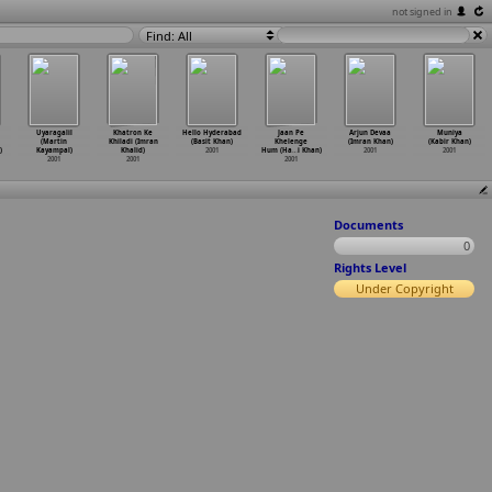
not signed in
Find: All
Uyaragalil
Khatron Ke
Hello Hyderabad
Jaan Pe
Arjun Devaa
Muniya
(Martin
Khiladi (Imran
(Basit Khan)
Khelenge
(Imran Khan)
(Kabir Khan)
)
Kayampal)
Khalid)
2001
Hum (Ha
…
i Khan)
2001
2001
2001
2001
2001
Documents
0
Rights Level
Under Copyright