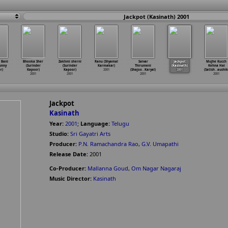
Jackpot (Kasinath) 2001
 Bani
Bhooka Sher
Zakhmi sherni
Ranu (Shyamal
Saivar
Jackpot
Mujhe Kucch
unny
(Surinder
(Surinder
Karmakar)
Thirumeni
(Kasinath)
Kehna Hai
r)
Kapoor)
Kapoor)
2001
(Shajoo
…
Karyal)
2001
(Satish
…
aushik
2001
2001
2001
2001
Jackpot
Kasinath
Year:
2001
;
Language:
Telugu
Studio:
Sri Gayatri Arts
Producer:
P.N. Ramachandra Rao
,
G.V. Umapathi
Release Date:
2001
Co-Producer:
Mallanna Goud
,
Om Nagar Nagaraj
Music Director:
Kasinath