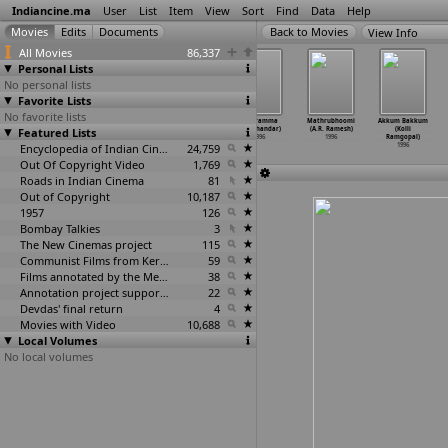
Indiancine.ma
User
List
Item
View
Sort
Find
Data
Help
View Info
All Movies
86,337
Personal Lists
No personal lists
Favorite Lists
No favorite lists
Lathi Charge
Maa Aavida
Alexander
Poleramma
Mathrubhoomi
Akkum Bakkum
Featured Lists
(Kodi
Collector (Kodi
(K.R (Kodanda
(Ramchandar)
(A.R. Ramesh)
(Kolli
Ramakrishna)
Ramakrishna)
Raman))
1996
1996
Ramgopal)
1996
1996
Encyclopedia of Indian Cinema
1996
24,759
1996
Out Of Copyright Video
1,769
Roads in Indian Cinema
81
Out of Copyright
10,187
1957
126
Bombay Talkies
3
The New Cinemas project
115
Communist Films from Kerala
59
Films annotated by the Media Lab Jadavpur University
38
Annotation project supported by the University of Chicago
22
Devdas' final return
4
Movies with Video
10,688
Local Volumes
No local volumes