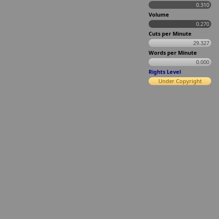
0.310
Volume
0.270
Cuts per Minute
29.327
Words per Minute
0.000
Rights Level
Under Copyright