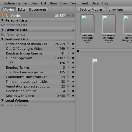
Indiancine.ma
User
List
Item
View
Sort
Find
Data
Help
View Info
All Movies
86,337
Personal Lists
No personal lists
Favorite Lists
No favorite lists
aking All
Sperm (Kamlesh
Pachakallam
Tiger Woods
Aana Zara
Aanchal Pe Aa
Colurs
Way (Sunita
Featured Lists
Malviya)
(Prasanth
of Bengal
(Narugopal
(Narugopal
Life-Fes
alpani)
2016
Mambully)
(Danny Mamik)
Mandal)
Mandal)
(Narugo
…
M
2016
2016
Encyclopedia of Indian Cinema
24,759
2016
2016
2016
2016
Out Of Copyright Video
1,769
Roads in Indian Cinema
81
Out of Copyright
10,187
1957
126
Bombay Talkies
3
The New Cinemas project
115
Communist Films from Kerala
59
Films annotated by the Media Lab Jadavpur University
38
Annotation project supported by the University of Chicago
22
Devdas' final return
4
Movies with Video
10,688
Local Volumes
No local volumes