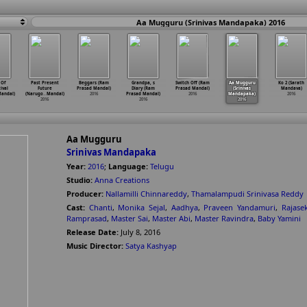
Aa Mugguru (Srinivas Mandapaka) 2016
 Of
Past Present
Beggars (Ram
Grandpa, s
Switch Off (Ram
Aa Mugguru
Ko 2 (Sarath
tival
Future
Prasad Mandal)
Diary (Ram
Prasad Mandal)
(Srinivas
Mandava)
andal)
(Narugo
…
Mandal)
2016
Prasad Mandal)
2016
Mandapaka)
2016
2016
2016
2016
Aa Mugguru
Srinivas Mandapaka
Year:
2016
;
Language:
Telugu
Studio:
Anna Creations
Producer:
Nallamilli Chinnareddy
,
Thamalampudi Srinivasa Reddy
Cast:
Chanti
,
Monika Sejal
,
Aadhya
,
Praveen Yandamuri
,
Rajase
Ramprasad
,
Master Sai
,
Master Abi
,
Master Ravindra
,
Baby Yamini
Release Date:
July 8, 2016
Music Director:
Satya Kashyap