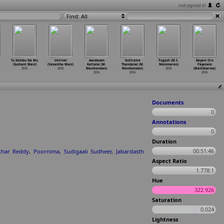
not signed in
Find: All
Tu Kahibu Na Mu
Vetrivel
Aandavan
Kuttrame
Pugazh (M.S.
Bayam Oru
(Sushant Mani)
(Vasantha Mani)
Kattalai (M.
Thandanai (M.
Manimaran)
Payanam
2016
2016
Manikandan)
Manikandan)
2016
(Manisharma)
2016
2016
2016
Documents
0
Annotations
0
Duration
00:51:46
khar Reddy
,
Poornima
,
Sudigaali Sudheer
,
Jabardasth
Aspect Ratio
1.778:1
Hue
322.926
Saturation
0.024
Lightness