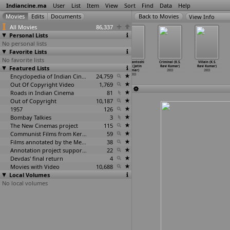
Indiancine.ma
User
List
Item
View
Sort
Find
Data
Help
View Info
All Movies
86,337
Personal Lists
No personal lists
Favorite Lists
No favorite lists
Road to Ladakh
Nayee Padosan
Simhachalam
Maa Santoshi
Criminal (K.S.
Villain (K.S.
Featured Lists
(Ashvin Kumar)
(B.H. Tharun
(Indra Kumar)
Maa (Jatin
Ravi Kumar)
Ravi Kumar)
2003
Kumar)
2003
Kumar)
2003
2003
2003
Encyclopedia of Indian Cinema
24,759
2003
Out Of Copyright Video
1,769
Roads in Indian Cinema
81
Out of Copyright
10,187
1957
126
Bombay Talkies
3
The New Cinemas project
115
Communist Films from Kerala
59
Films annotated by the Media Lab Jadavpur University
38
Annotation project supported by the University of Chicago
22
Devdas' final return
4
Movies with Video
10,688
Local Volumes
No local volumes