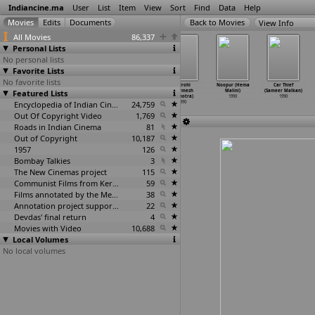
Indiancine.ma
User
List
Item
View
Sort
Find
Data
Help
View Info
All Movies
86,337
Personal Lists
No personal lists
Favorite Lists
No favorite lists
Radha Madhavam
Aurat Ka
Amiri Garibi
Vidrohi
Noopur (Hema
Car Thief
Featured Lists
(Sibi Malayil)
Inteqam (Ashok
(Harmesh
(Harmesh
Malini)
(Sameer Malkan)
1990
Malhotr
…
Singh)
Malhotra)
Malhotra)
1990
1990
1990
Encyclopedia of Indian Cinema
1990
24,759
1990
Out Of Copyright Video
1,769
Roads in Indian Cinema
81
Out of Copyright
10,187
1957
126
Bombay Talkies
3
The New Cinemas project
115
Communist Films from Kerala
59
Films annotated by the Media Lab Jadavpur University
38
Annotation project supported by the University of Chicago
22
Devdas' final return
4
Movies with Video
10,688
Local Volumes
No local volumes