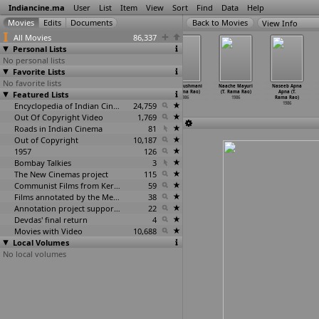
Indiancine.ma
User
List
Item
View
Sort
Find
Data
Help
View Info
All Movies
86,337
Personal Lists
No personal lists
Favorite Lists
No favorite lists
Samsaram O
Anand
Ananda
Dosti Dushmani
Naache Mayuri
Naseeb Apna
Featured Lists
Sangeetham
(Singeetam
(Singeetham
(T. Rama Rao)
(T. Rama Rao)
Apna (T.
(Relang
…
ha Rao)
Srinivasa Rao)
Srinivasa Rao)
1986
1986
Rama Rao)
1986
1986
Encyclopedia of Indian Cinema
1986
24,759
1986
Out Of Copyright Video
1,769
Roads in Indian Cinema
81
Out of Copyright
10,187
1957
126
Bombay Talkies
3
The New Cinemas project
115
Communist Films from Kerala
59
Films annotated by the Media Lab Jadavpur University
38
Annotation project supported by the University of Chicago
22
Devdas' final return
4
Movies with Video
10,688
Local Volumes
No local volumes