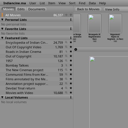
Indiancine.ma
User
List
Item
View
Sort
Find
Data
Help
View Info
All Movies
86,337
Personal Lists
No personal lists
Favorite Lists
No favorite lists
Sujatha (K.
Subbarayudu
Bhale Krishnudu
Gharana Donga
Mosagadu (K.
Nippulanti
Featured Lists
Durga
Subbalakshmi
(K. Raghavendra
(K. Raghavendra
Raghavendra
Nijam (K.
Nageswara Rao)
(K. Hem
…
ra Rao)
Rao)
Rao)
Rao)
Raghave
…
ra Rao)
1980
1980
Encyclopedia of Indian Cinema
1980
24,759
1980
1980
1980
Out Of Copyright Video
1,769
Roads in Indian Cinema
81
Out of Copyright
10,187
1957
126
Bombay Talkies
3
The New Cinemas project
115
Communist Films from Kerala
59
Films annotated by the Media Lab Jadavpur University
38
Annotation project supported by the University of Chicago
22
Devdas' final return
4
Movies with Video
10,688
Local Volumes
No local volumes