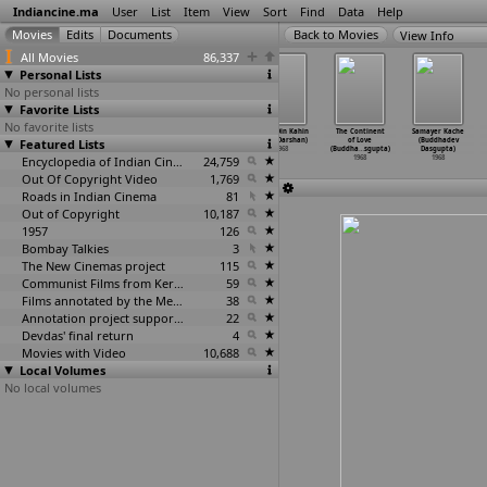
Indiancine.ma
User
List
Item
View
Sort
Find
Data
Help
View Info
All Movies
86,337
Personal Lists
No personal lists
Favorite Lists
No favorite lists
Heerer
Hangsa-Mithun
Jawab Ayega
Kahin Din Kahin
The Continent
Samayer Kache
Featured Lists
Prajapati
(Partha Pratim
(Ismat
Raat (Darshan)
of Love
(Buddhadev
(Santi
…
udhury)
Chowdhury)
Chughtai)
1968
(Buddha
…
sgupta)
Dasgupta)
1968
1968
Encyclopedia of Indian Cinema
1968
24,759
1968
1968
Out Of Copyright Video
1,769
Roads in Indian Cinema
81
Out of Copyright
10,187
1957
126
Bombay Talkies
3
The New Cinemas project
115
Communist Films from Kerala
59
Films annotated by the Media Lab Jadavpur University
38
Annotation project supported by the University of Chicago
22
Devdas' final return
4
Movies with Video
10,688
Local Volumes
No local volumes