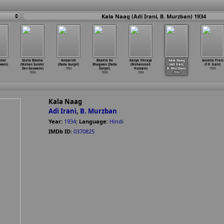
Kala Naag (Adi Irani, B. Murzban) 1934
ahal
Seeta Bibaha
Ambarish
Bhakta Ke
Kanya Vikraya
Kala Naag
Anokha Prem
wani)
(Mohan Sunder
(Dada Gunjal)
Bhagwan (Dada
(Mohammed
(Adi Irani,
(F.R. Irani)
Dev Goswami)
1934
Gunjal)
Hussain)
B. Murzban)
1934
1934
1934
1934
1934
Kala Naag
Adi Irani
,
B. Murzban
Year:
1934
;
Language:
Hindi
IMDb ID:
0370825