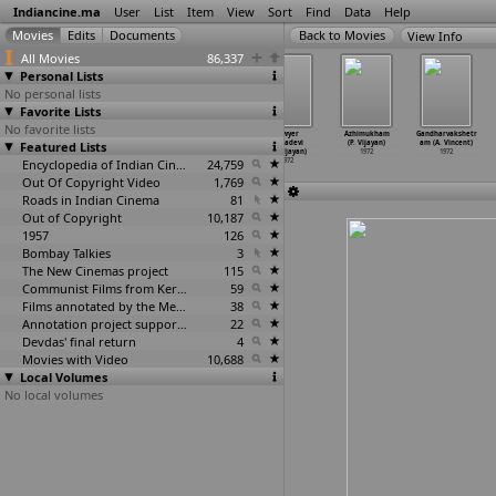
Indiancine.ma
User
List
Item
View
Sort
Find
Data
Help
View Info
All Movies
86,337
Personal Lists
No personal lists
Favorite Lists
No favorite lists
Maa Voori
Maayinti
Ini Oru
Lawyer
Azhimukham
Gandharvakshetr
Featured Lists
Monagallu
Velugu (Vijay)
Janmam Tharu
Indradevi
(P. Vijayan)
am (A. Vincent)
(Vijay)
1972
(K. Vijayan)
(K. Vijayan)
1972
1972
1972
Encyclopedia of Indian Cinema
1972
24,759
1972
Out Of Copyright Video
1,769
Roads in Indian Cinema
81
Out of Copyright
10,187
1957
126
Bombay Talkies
3
The New Cinemas project
115
Communist Films from Kerala
59
Films annotated by the Media Lab Jadavpur University
38
Annotation project supported by the University of Chicago
22
Devdas' final return
4
Movies with Video
10,688
Local Volumes
No local volumes