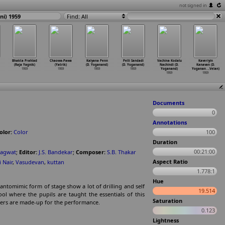
not signed in
i) 1959
Find: All
Bhakta Prahlad
Chaowa-Pawa
Kalyana Penn
Pelli Sandadi
Vachina Kodalu
Kaveriyin
(Raja Yagnik)
(Yatrik)
(D. Yoganand)
(D. Yoganand)
Nachindi (D.
Kanavan (D.
1959
1959
1959
1959
Yoganand)
Yoganan
…
.Velan)
1959
1959
Documents
0
Annotations
olor:
Color
100
Duration
00:21:00
hagwat
;
Editor:
J.S. Bandekar
;
Composer:
S.B. Thakar
Aspect Ratio
i Nair
,
Vasudevan
,
kuttan
1.778:1
Hue
Pantomimic form of stage show a lot of drilling and self
19.514
ol where the pupils are taught the essentials of this
Saturation
ters are made-up for the performance.
0.123
Lightness