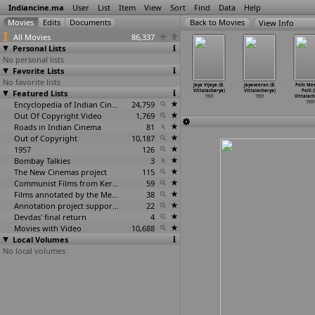
Indiancine.ma
User
List
Item
View
Sort
Find
Data
Help
View Info
All Movies
86,337
Personal Lists
No personal lists
Favorite Lists
No favorite lists
n Panorama
Paigham
Manaiviye
Minnal
Jaya Vijaya (B.
Jayaveeran (B.
Pelli Me
Shanti S.
Featured Lists
(S.S. Vasan)
Manithanin
Padayali (G.
Vittalacharya)
Vittalacharya)
Pelli (
Varma)
1959
Manikka
…
Vembu)
Vishwanathan)
1959
1959
Vittalach
1959
1959
Encyclopedia of Indian Cinema
24,759
1959
1959
Out Of Copyright Video
1,769
Roads in Indian Cinema
81
Out of Copyright
10,187
1957
126
Bombay Talkies
3
The New Cinemas project
115
Communist Films from Kerala
59
Films annotated by the Media Lab Jadavpur University
38
Annotation project supported by the University of Chicago
22
Devdas' final return
4
Movies with Video
10,688
Local Volumes
No local volumes