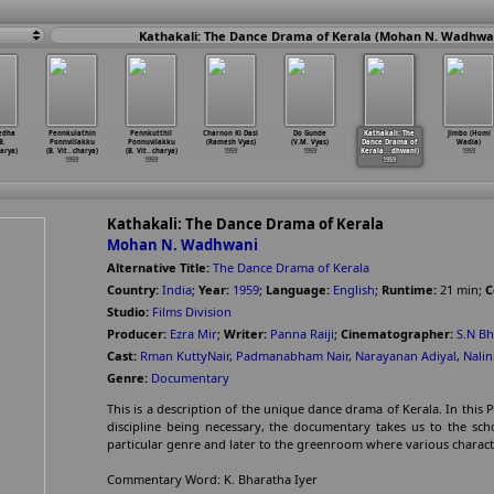
Kathakali: The Dance Drama of Kerala (Mohan N. Wadhwan
edha
Pennkulathin
Pennkutthil
Charnon Ki Dasi
Do Gunde
Kathakali: The
Jimbo (Homi
B.
Ponnvillakku
Ponnuvilakku
(Ramesh Vyas)
(V.M. Vyas)
Dance Drama of
Wadia)
arya)
(B. Vit
…
charya)
(B. Vit
…
charya)
1959
1959
Kerala
…
dhwani)
1959
1959
1959
1959
Kathakali: The Dance Drama of Kerala
Mohan N. Wadhwani
Alternative Title:
The Dance Drama of Kerala
Country:
India
;
Year:
1959
;
Language:
English
;
Runtime:
21
min
;
C
Studio:
Films Division
Producer:
Ezra Mir
;
Writer:
Panna Raiji
;
Cinematographer:
S.N B
Cast:
Rman KuttyNair
,
Padmanabham Nair
,
Narayanan Adiyal
,
Nalin
Genre:
Documentary
This is a description of the unique dance drama of Kerala. In this 
discipline being necessary, the documentary takes us to the scho
particular genre and later to the greenroom where various charac
Commentary Word: K. Bharatha Iyer