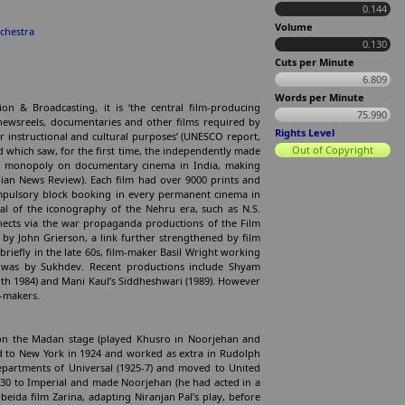
0.144
Volume
chestra
0.130
Cuts per Minute
6.809
Words per Minute
on & Broadcasting, it is ‘the central film-producing
75.990
 newsreels, documentaries and other films required by
Rights Level
r instructional and cultural purposes’ (UNESCO report,
Out of Copyright
d which saw, for the first time, the independently made
he monopoly on documentary cinema in India, making
ian News Review). Each film had over 9000 prints and
mpulsory block booking in every permanent cinema in
al of the iconography of the Nehru era, such as N.S.
ects via the war propaganda productions of the Film
by John Grierson, a link further strengthened by film
riefly in the late 60s, film-maker Basil Wright working
 was by Sukhdev. Recent productions include Shyam
oth 1984) and Mani Kaul’s Siddheshwari (1989). However
m-makers.
 on the Madan stage (played Khusro in Noorjehan and
iled to New York in 1924 and worked as extra in Rudolph
departments of Universal (1925-7) and moved to United
1930 to Imperial and made Noorjehan (he had acted in a
eida film Zarina, adapting Niranjan Pal’s play, before