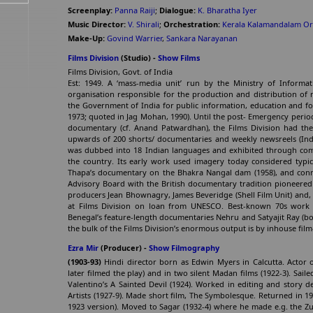
Screenplay:
Panna Raiji
;
Dialogue:
K. Bharatha Iyer
Music Director:
V. Shirali
;
Orchestration:
Kerala Kalamandalam Or
Make-Up:
Govind Warrier
,
Sankara Narayanan
Films Division
(Studio) -
Show Films
Films Division, Govt. of India
Est: 1949. A ‘mass-media unit’ run by the Ministry of Informati
organisation responsible for the production and distribution of
the Government of India for public information, education and fo
1973; quoted in Jag Mohan, 1990). Until the post- Emergency perio
documentary (cf. Anand Patwardhan), the Films Division had t
upwards of 200 shorts/ documentaries and weekly newsreels (Ind
was dubbed into 18 Indian languages and exhibited through co
the country. Its early work used imagery today considered typic
Thapa’s documentary on the Bhakra Nangal dam (1958), and conn
Advisory Board with the British documentary tradition pioneered 
producers Jean Bhownagry, James Beveridge (Shell Film Unit) and, b
at Films Division on loan from UNESCO. Best-known 70s work
Benegal’s feature-length documentaries Nehru and Satyajit Ray (b
the bulk of the Films Division’s enormous output is by inhouse fil
Ezra Mir
(Producer) -
Show Filmography
(1903-93)
Hindi director born as Edwin Myers in Calcutta. Actor
later filmed the play) and in two silent Madan films (1922-3). Sa
Valentino’s A Sainted Devil (1924). Worked in editing and story 
Artists (1927-9). Made short film, The Symbolesque. Returned in 
1923 version). Moved to Sagar (1932-4) where he made e.g. the Zub