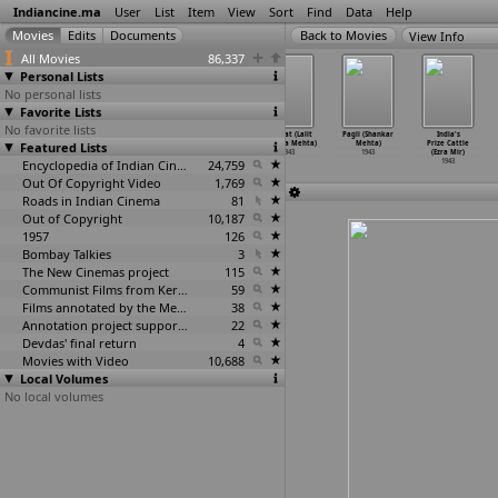
Indiancine.ma
User
List
Item
View
Sort
Find
Data
Help
View Info
All Movies
86,337
Personal Lists
No personal lists
Favorite Lists
No favorite lists
Najma (Mehboob)
Taqdeer
Bhaichara
Amanat (Lalit
Pagli (Shankar
India's
Featured Lists
1943
(Mehboob)
(G.K. Mehta)
Chandra Mehta)
Mehta)
Prize Cattle
1943
1943
1943
1943
(Ezra Mir)
Encyclopedia of Indian Cinema
24,759
1943
Out Of Copyright Video
1,769
Roads in Indian Cinema
81
Out of Copyright
10,187
1957
126
Bombay Talkies
3
The New Cinemas project
115
Communist Films from Kerala
59
Films annotated by the Media Lab Jadavpur University
38
Annotation project supported by the University of Chicago
22
Devdas' final return
4
Movies with Video
10,688
Local Volumes
No local volumes