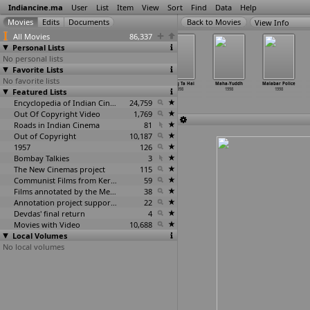
Indiancine.ma
User
List
Item
View
Sort
Find
Data
Help
View Info
All Movies
86,337
Personal Lists
No personal lists
Favorite Lists
No favorite lists
Laash
Ladkiyaan
Lokmanya
Maang Ta Hai
Maha-Yuddh
Malabar Police
Featured Lists
1998
1998
1998
1998
1998
1998
Encyclopedia of Indian Cinema
24,759
Out Of Copyright Video
1,769
Roads in Indian Cinema
81
Out of Copyright
10,187
1957
126
Bombay Talkies
3
The New Cinemas project
115
Communist Films from Kerala
59
Films annotated by the Media Lab Jadavpur University
38
Annotation project supported by the University of Chicago
22
Devdas' final return
4
Movies with Video
10,688
Local Volumes
No local volumes