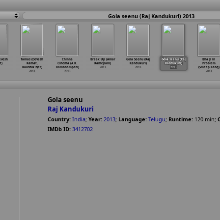
Gola seenu (Raj Kandukuri) 2013
evesh
Tamas (Devesh
Chinna
Break Up (Amar
Gola Seenu (Raj
Gola seenu (Raj
Bha Ji in
t)
Kamat,
Cinema (A.K.
Kamepalli)
Kandukuri)
Kandukuri)
Problem
Kaushik Iyer)
Kambhampati)
2013
2013
2013
(Smeep Kang)
2013
2013
2013
Gola seenu
Raj Kandukuri
Country:
India
;
Year:
2013
;
Language:
Telugu
;
Runtime:
120
min
;
IMDb ID:
3412702