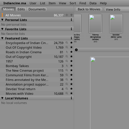
Indiancine.ma
User
List
Item
View
Sort
Find
Data
Help
View Info
All Movies
86,337
Personal Lists
No personal lists
Favorite Lists
No favorite lists
Toofan (Apoorva
Zanjeer
Honey Bee (Jean
Sillunu Oru
Fukrey
Suicidal
Featured Lists
Lakhia)
(Remake)
Paul Lal)
Sandhippu
(Mrighdeep
(Mihir Lath)
2013
(Apoorv
…
Lakhia)
2013
(Ravi Lallin)
Lamba)
2013
2013
Encyclopedia of Indian Cinema
24,759
2013
2013
Out Of Copyright Video
1,769
Roads in Indian Cinema
81
Out of Copyright
10,187
1957
126
Bombay Talkies
3
The New Cinemas project
115
Communist Films from Kerala
59
Films annotated by the Media Lab Jadavpur University
38
Annotation project supported by the University of Chicago
22
Devdas' final return
4
Movies with Video
10,688
Local Volumes
No local volumes