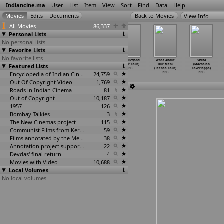
Indiancine.ma
User
List
Item
View
Sort
Find
Data
Help
View Info
All Movies
86,337
Personal Lists
No personal lists
Favorite Lists
No favorite lists
The Indus
Varanasi (Sid
Bongu (Narayan
From Beyond
What About
Savita
Featured Lists
Code (Sid
Katragadda)
Kaudinya,
(Rajbir Kaur)
Our Men?
(Machaiah
Katragadda)
2013
Aditya
…
Tiwari)
2013
(Teenaa Kaur)
Kaveriappa)
2013
Encyclopedia of Indian Cinema
2013
24,759
2013
2013
Out Of Copyright Video
1,769
Roads in Indian Cinema
81
Out of Copyright
10,187
1957
126
Bombay Talkies
3
The New Cinemas project
115
Communist Films from Kerala
59
Films annotated by the Media Lab Jadavpur University
38
Annotation project supported by the University of Chicago
22
Devdas' final return
4
Movies with Video
10,688
Local Volumes
No local volumes