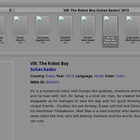
ViR: The Robot Boy (Suhas Kadav) 2013
bad
Neralu
Story Kathe
Chemistry
Uss Paar
ViR: The
Jungle Jackie
ss
(Vinod K.)
(Jagadish K.R.)
(Sai Kabir)
(Arati Kadav)
Robot Boy
(Ravi Kadooru)
 K.)
2013
2013
2013
2013
(Suhas Kadav)
2013
2013
ViR: The Robot Boy
Suhas Kadav
Country:
India
;
Year:
2013
;
Language:
Hindi
;
Color:
Color
IMDb ID:
8242412
Vir is a humanoid robot with human-like qualities, emotions and s
and he lives with him. Dr. Sahay is a kind old man, he created Vi
escapades as he manages to save the day with his quick thinking 
closest friends - Chulbul, the pet donkey, 8-year-old Imli and Gint
his henchman Timbaktoon. Mad Max is a mad scientist who wants t
same robot like him, who will destroy mankind and the world, thu
can rule.