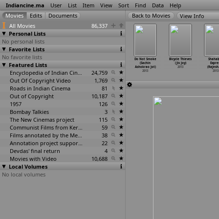
Indiancine.ma
User
List
Item
View
Sort
Find
Data
Help
View Info
All Movies
86,337
Personal Lists
No personal lists
Favorite Lists
No favorite lists
ornerstone
Happy Familyy
Mangalashtak
Lokpal (Joshiy)
Do Not Smoke
Bicycle Thieves
Shaha
Stanley
Featured Lists
Pvt Ltd
Once More
2013
(Sachin
(Jis Joy)
Expre
Joseph)
(Raghuv
…
Joshi)
(Samir Joshi)
Ashokrao Jot)
2013
(Rajesh.
2013
2013
2013
Encyclopedia of Indian Cinema
24,759
2013
2013
Out Of Copyright Video
1,769
Roads in Indian Cinema
81
Out of Copyright
10,187
1957
126
Bombay Talkies
3
The New Cinemas project
115
Communist Films from Kerala
59
Films annotated by the Media Lab Jadavpur University
38
Annotation project supported by the University of Chicago
22
Devdas' final return
4
Movies with Video
10,688
Local Volumes
No local volumes