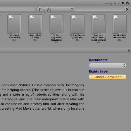
not signed in
Find: All
Nirankush
Ginger (Shaji
In This
Red Ant Dream
Powerless
Asa Mee Ashi
(Raju Kafley)
Kailas)
City (Keyur
(Sanjay Kak)
(Deepti Kakkar,
Tee (Atul Kale)
2013
2013
Kajavadara)
2013
Fahad Mustafa)
2013
2013
2013
Documents
0
Rights Level
Under Copyright
uperhuman abilities. He is a creation of Dr. Prem Sahay
r for helping others. [The series follows his humorous
and a wide array of robotic abilities, along with his
u, his magical jinn. The main antagonist is Mad Max with
o capture Vir and destroy him, but after creating the
s creating Mad Max's other world, where only he alone