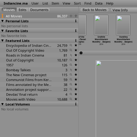
Indiancine.ma
User
List
Item
View
Sort
Find
Data
Help
View Info
All Movies
86,337
Personal Lists
No personal lists
Favorite Lists
No favorite lists
Sollevarsi
Unjust (Rony
Sweet Home
Soul of the
Undhile
Vundiley
(Rony Dasgupta)
Featured Lists
Dasgupta)
(Sohini
Forest (Tamal
Manchikalam
Manchikalam
2014
2014
Dasgupta)
Dasgupta)
Mundhu
…
Dasyam)
Mundhu
…
Dasyam)
Encyclopedia of Indian Cinema
2014
24,759
2014
2014
2014
Out Of Copyright Video
1,769
Roads in Indian Cinema
81
Out of Copyright
10,187
1957
126
Bombay Talkies
3
The New Cinemas project
115
Communist Films from Kerala
59
Films annotated by the Media Lab Jadavpur University
38
Annotation project supported by the University of Chicago
22
Devdas' final return
4
Movies with Video
10,688
Local Volumes
No local volumes