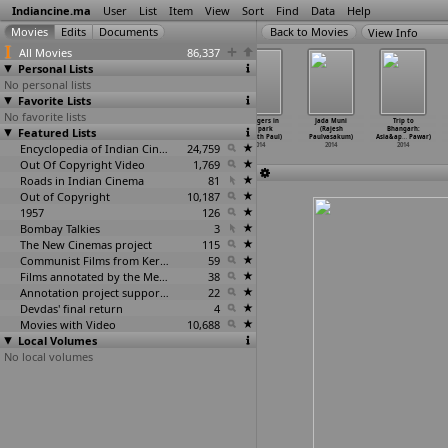
Indiancine.ma
User
List
Item
View
Sort
Find
Data
Help
View Info
All Movies
86,337
Personal Lists
No personal lists
Favorite Lists
No favorite lists
Race Gurram
Last Wish
Secrets of
Strangers in
Jada Muni
Trip to
Featured Lists
(Surendar
(Arin Paul)
Teenage (Rupesh
the park
(Rajesh
Bhangarh:
Reddy Patthi)
2014
Paul, N
…
Menon)
(Sreejith Paul)
Paulvasakum)
Asia&ap
…
Pawar)
2014
Encyclopedia of Indian Cinema
2014
24,759
2014
2014
2014
Out Of Copyright Video
1,769
Roads in Indian Cinema
81
Out of Copyright
10,187
1957
126
Bombay Talkies
3
The New Cinemas project
115
Communist Films from Kerala
59
Films annotated by the Media Lab Jadavpur University
38
Annotation project supported by the University of Chicago
22
Devdas' final return
4
Movies with Video
10,688
Local Volumes
No local volumes