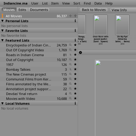
Indiancine.ma
User
List
Item
View
Sort
Find
Data
Help
View Info
All Movies
86,337
Personal Lists
No personal lists
Favorite Lists
No favorite lists
Patta (Dabasish
Fading Magic
Petals (Durba
Small Things,
Once More with
Oh My Pyo!
Featured Lists
Saha)
The Story of
Sahay)
Big Things
Jaaved Jaaferi
(Niharika
2014
Kolkata
…
Sahai)
2014
(Saumya
…
a Sahi)
(Sunil
…
hjwani)
Sahni,
…
Bains)
2014
Encyclopedia of Indian Cinema
24,759
2014
2014
2014
Out Of Copyright Video
1,769
Roads in Indian Cinema
81
Out of Copyright
10,187
1957
126
Bombay Talkies
3
The New Cinemas project
115
Communist Films from Kerala
59
Films annotated by the Media Lab Jadavpur University
38
Annotation project supported by the University of Chicago
22
Devdas' final return
4
Movies with Video
10,688
Local Volumes
No local volumes