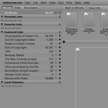
Indiancine.ma
User
List
Item
View
Sort
Find
Data
Help
View Info
All Movies
86,337
Personal Lists
No personal lists
Favorite Lists
No favorite lists
Artisans of
The Artisans
The Artisans of
The Artisans
The Artisans of
Creature
Mr. Ear
ur (Varun
Featured Lists
of Muradabad
Nagina (Varun
of Saharanpur
Sambhal (Varun
(Vikram Bhatt)
Nostalgia
atnagar)
(Varun
…
tnagar)
Bhatnagar)
(Varun
…
tnagar)
Bhatnagar)
2014
Bhatt,
…
V
2014
2014
2014
Encyclopedia of Indian Cinema
24,759
2014
2014
2014
Out Of Copyright Video
1,769
Roads in Indian Cinema
81
Out of Copyright
10,187
1957
126
Bombay Talkies
3
The New Cinemas project
115
Communist Films from Kerala
59
Films annotated by the Media Lab Jadavpur University
38
Annotation project supported by the University of Chicago
22
Devdas' final return
4
Movies with Video
10,688
Local Volumes
No local volumes