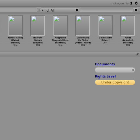
not signed in
Find: All
Kolkata Calling
Take One
Playground
Climbing Up
Me (Prashant
Puriya
(Mainak
(Mainak
Rhapsody (Niren
the Stairs
Bhilare)
(Aashutosh
Bhaumik)
Bhaumik)
Bhavanani)
(Prasha
…
hilare)
2014
Bhosekar)
2014
2014
2014
2014
2014
Documents
0
Rights Level
Under Copyright