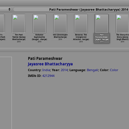
Pati Parameshwar (Jayasree Bhattacharyya) 2014
l's
Ten Past
Kolkatar
Veil (Sreemoyee
Benaras: The
Pati
The Story of a
 (Yash
Twelve (Samay
Guptokatha
Bhattacharya)
Unexplored
Parameshwar
Story (Jasraj
ejani)
Bhattacharya)
(Sougat
…
charya)
2014
Attachm
…
haryya)
(Jayasr
…
haryya)
Singh Bhatti)
2014
2014
2014
2014
2014
Pati Parameshwar
Jayasree Bhattacharyya
Country:
India
;
Year:
2014
;
Language:
Bengali
;
Color:
Color
IMDb ID:
4212944