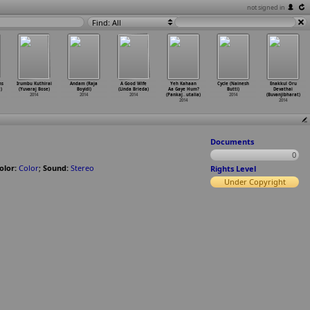
not signed in
Find: All
ns
Irumbu Kuthirai
Andam (Raja
A Good Wife
Yeh Kahaan
Cycle (Nainesh
Enakkul Oru
)
(Yuvaraj Bose)
Boyidi)
(Linda Brieda)
Aa Gaye Hum?
Butti)
Devathai
2014
2014
2014
(Pankaj
…
utalia)
2014
(Buvanjibharat)
2014
2014
Documents
0
olor:
Color
;
Sound:
Stereo
Rights Level
Under Copyright