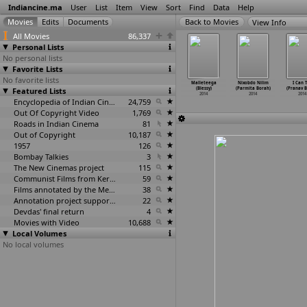
Indiancine.ma
User
List
Item
View
Sort
Find
Data
Help
View Info
All Movies
86,337
Personal Lists
No personal lists
Favorite Lists
No favorite lists
O Teri
Airlines
Don't
Bindaas (Rajib
Malleteega
Nixobdo Nilim
I Can 
esh Bist)
Featured Lists
(Umesh Bist,
(Amit Biswas)
Biswas)
(Blessy)
(Parmita Borah)
(Pranav B
2014
Asif Malik)
2014
2014
2014
2014
2014
2014
Encyclopedia of Indian Cinema
24,759
Out Of Copyright Video
1,769
Roads in Indian Cinema
81
Out of Copyright
10,187
1957
126
Bombay Talkies
3
The New Cinemas project
115
Communist Films from Kerala
59
Films annotated by the Media Lab Jadavpur University
38
Annotation project supported by the University of Chicago
22
Devdas' final return
4
Movies with Video
10,688
Local Volumes
No local volumes