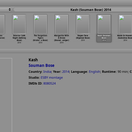
Kash (Souman Bose) 2014
Too
Interior Cafe
The Forgotten
Margarita With
Nayan Tara
Kash (Souman
Made In Heave
orse)
Night (Adhiraj
Tigers
A Straw
(Shyamal Bose)
Bose)
(Sudeshna Bose
Bose)
(Krishn
…
u Bose)
(Shonal
…
aniyar)
2014
2014
2014
2014
2014
2014
Kash
Souman Bose
Country:
India
;
Year:
2014
;
Language:
English
;
Runtime:
90
min
;
C
Studio:
ESBY montage
IMDb ID:
8080524