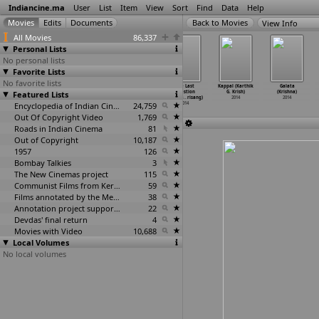
Indiancine.ma
User
List
Item
View
Sort
Find
Data
Help
View Info
All Movies
86,337
Personal Lists
No personal lists
Favorite Lists
No favorite lists
Love Life
Good Night,
Darr @ the
One Last
Kappal (Karthik
Galata
Featured Lists
(S. Koti)
Sweet Dreams
Mall (Pawan
Question
G. Krish)
(Krishna)
2014
(Rathee
…
wsalya)
Kripalani)
(Pratha
…
risang)
2014
2014
2014
Encyclopedia of Indian Cinema
2014
24,759
2014
Out Of Copyright Video
1,769
Roads in Indian Cinema
81
Out of Copyright
10,187
1957
126
Bombay Talkies
3
The New Cinemas project
115
Communist Films from Kerala
59
Films annotated by the Media Lab Jadavpur University
38
Annotation project supported by the University of Chicago
22
Devdas' final return
4
Movies with Video
10,688
Local Volumes
No local volumes