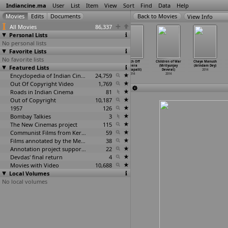
Indiancine.ma
User
List
Item
View
Sort
Find
Data
Help
View Info
All Movies
86,337
Personal Lists
No personal lists
Favorite Lists
No favorite lists
Sholay
Anamrita
Aashiyana
Switch Off
Children of War
Chaya Manush
Featured Lists
Adventures
(Devidas)
(Ajit Devle)
(Veera
(Mrityunjay
(Arindam Dey)
(Sharad
…
arajan)
2014
2014
Devulapalli)
Devvrat)
2014
2014
Encyclopedia of Indian Cinema
24,759
2014
2014
Out Of Copyright Video
1,769
Roads in Indian Cinema
81
Out of Copyright
10,187
1957
126
Bombay Talkies
3
The New Cinemas project
115
Communist Films from Kerala
59
Films annotated by the Media Lab Jadavpur University
38
Annotation project supported by the University of Chicago
22
Devdas' final return
4
Movies with Video
10,688
Local Volumes
No local volumes