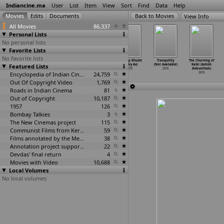
Indiancine.ma
User
List
Item
View
Sort
Find
Data
Help
View Info
All Movies
86,337
Personal Lists
No personal lists
Favorite Lists
No favorite lists
Firki (Girish
Khairat (Girish
Captain the
Ek Scoop Khushi
Tranquility
The Churning of
Featured Lists
Atuvalaipil)
Atuvalaipil)
Struggler...
(Venky Av)
(Not Available)
Kalki (Ashish
2015
2015
Returns
…
Aurora)
2015
2015
Avikunthak)
Encyclopedia of Indian Cinema
2015
24,759
2015
Out Of Copyright Video
1,769
Roads in Indian Cinema
81
Out of Copyright
10,187
1957
126
Bombay Talkies
3
The New Cinemas project
115
Communist Films from Kerala
59
Films annotated by the Media Lab Jadavpur University
38
Annotation project supported by the University of Chicago
22
Devdas' final return
4
Movies with Video
10,688
Local Volumes
No local volumes