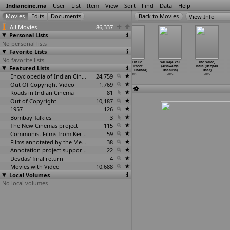
Indiancine.ma
User
List
Item
View
Sort
Find
Data
Help
View Info
All Movies
86,337
Personal Lists
No personal lists
Favorite Lists
No favorite lists
Navi Viahi
Pardes:
Pekeyan Nu
Vyah Oh De
Vai Raja Vai
The Voice,
Featured Lists
Jorhi: Nirmal
Sukhraj Nijjar
Tordun: Miss
Naal: Preet
(Aishwarya
India (Deepak
Sidhu (
…
Dhanoa)
& B
…
Dhanoa)
Pooja &
…
Dhanoa)
Harpal
…
Dhanoa)
Dhanush)
Dhar)
2015
2015
Encyclopedia of Indian Cinema
2015
24,759
2015
2015
2015
Out Of Copyright Video
1,769
Roads in Indian Cinema
81
Out of Copyright
10,187
1957
126
Bombay Talkies
3
The New Cinemas project
115
Communist Films from Kerala
59
Films annotated by the Media Lab Jadavpur University
38
Annotation project supported by the University of Chicago
22
Devdas' final return
4
Movies with Video
10,688
Local Volumes
No local volumes